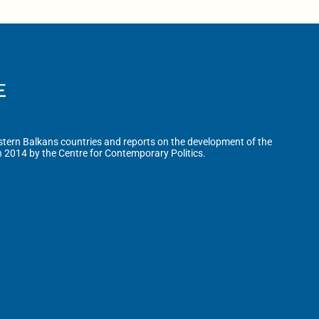
tern Balkans countries and reports on the development of the
n 2014 by the Centre for Contemporary Politics.