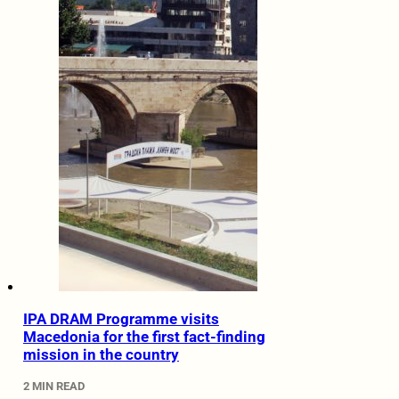
IPA DRAM Programme visits
Macedonia for the first fact-finding
mission in the country
2 MIN READ