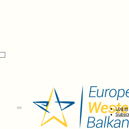
Log In
Subscr