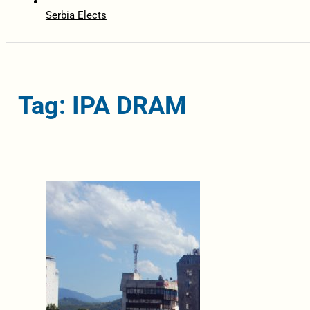
Serbia Elects
Tag: IPA DRAM