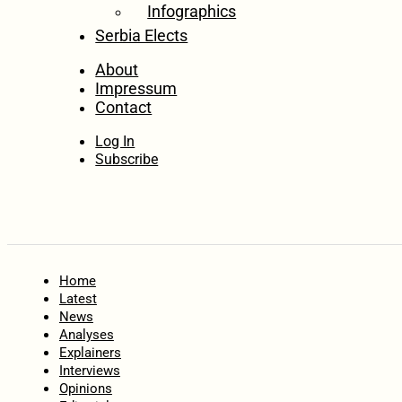
Infographics
Serbia Elects
About
Impressum
Contact
Log In
Subscribe
Home
Latest
News
Analyses
Explainers
Interviews
Opinions