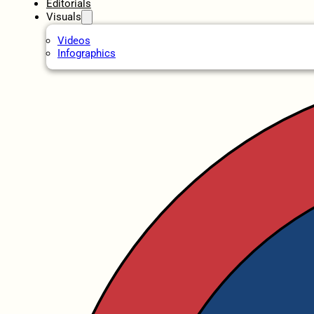
Editorials
Visuals
Videos
Infographics