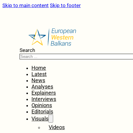
Skip to main content
Skip to footer
Search
Home
Latest
News
Analyses
Explainers
Interviews
Opinions
Editorials
Visuals
Videos