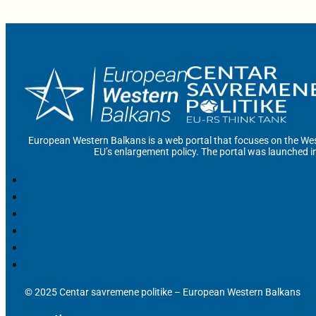
European Western Balkans is a web portal that focuses on the Wes
EU’s enlargement policy. The portal was launched i
© 2025 Centar savremene politike – European Western Balkans