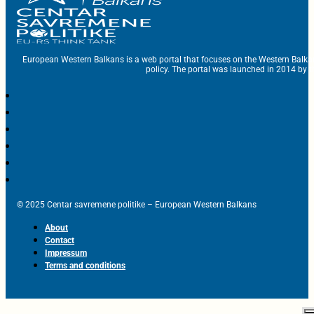
European Western Balkans is a web portal that focuses on the Western Balka
policy. The portal was launched in 2014 by t
© 2025 Centar savremene politike – European Western Balkans
About
Contact
Impressum
Terms and conditions