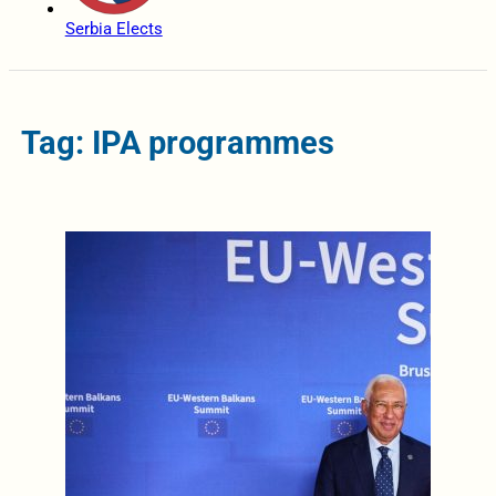
Serbia Elects
Tag: IPA programmes