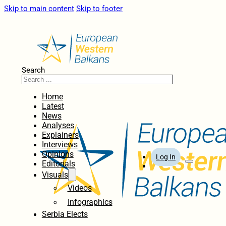
Skip to main content
Skip to footer
Search
Home
Latest
News
Analyses
Explainers
Interviews
Opinions
Log In
Editorials
Visuals
Videos
Infographics
Serbia Elects