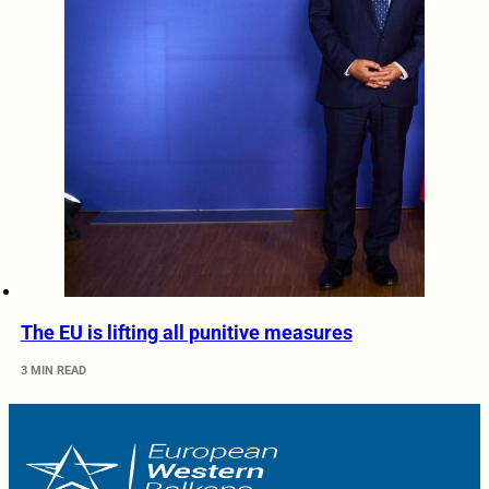
The EU is lifting all punitive measures
3 MIN READ