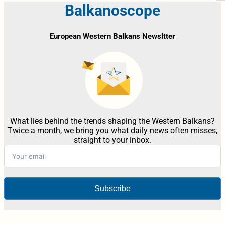
Balkanoscope
European Western Balkans Newsltter
What lies behind the trends shaping the Western Balkans?
Twice a month, we bring you what daily news often misses,
straight to your inbox.
Subscribe