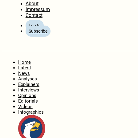
About
Impressum
Contact
Log In
Subscribe
Home
Latest
News
Analyses
Explainers
Interviews
Opinions
Editorials
Videos
Infographics