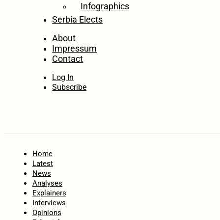
Infographics
Serbia Elects
About
Impressum
Contact
Log In
Subscribe
Home
Latest
News
Analyses
Explainers
Interviews
Opinions