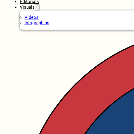
Editorials
Visuals
Videos
Infographics