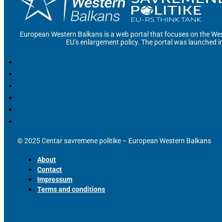
European Western Balkans is a web portal that focuses on the Wes
EU’s enlargement policy. The portal was launched i
© 2025 Centar savremene politike – European Western Balkans
About
Contact
Impressum
Terms and conditions