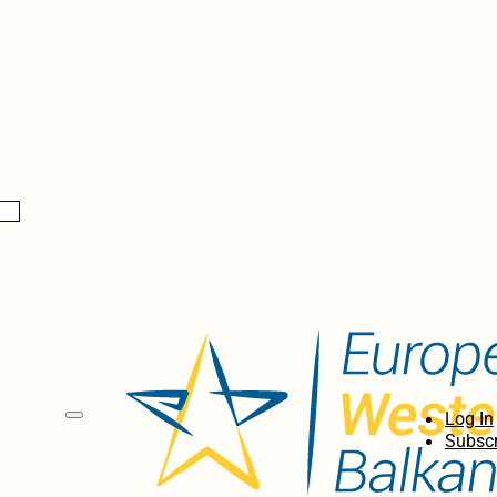
Log In
Subscr