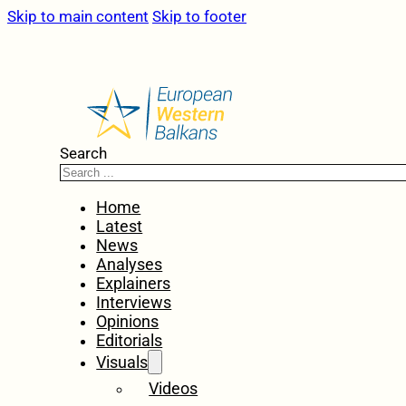
Skip to main content
Skip to footer
Search
Home
Latest
News
Analyses
Explainers
Interviews
Opinions
Editorials
Visuals
Videos