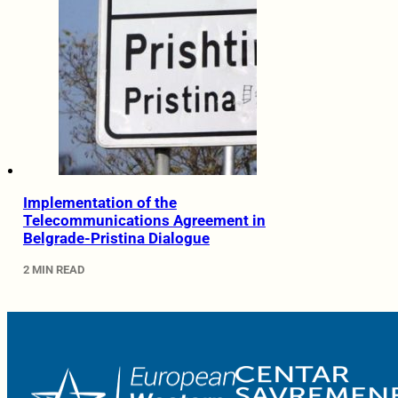
Implementation of the
Telecommunications Agreement in
Belgrade-Pristina Dialogue
2 MIN READ