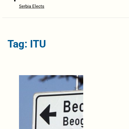
Serbia Elects
Tag: ITU