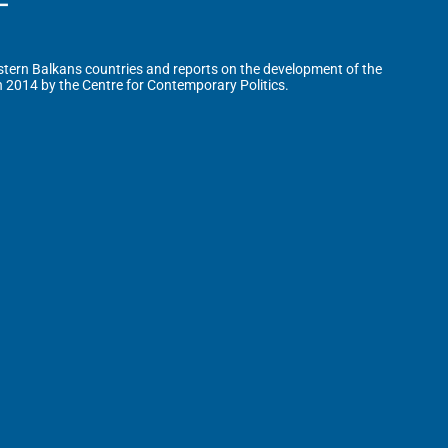
tern Balkans countries and reports on the development of the
n 2014 by the Centre for Contemporary Politics.