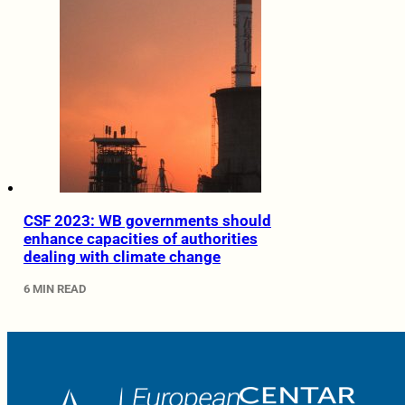
CSF 2023: WB governments should
enhance capacities of authorities
dealing with climate change
6 MIN READ