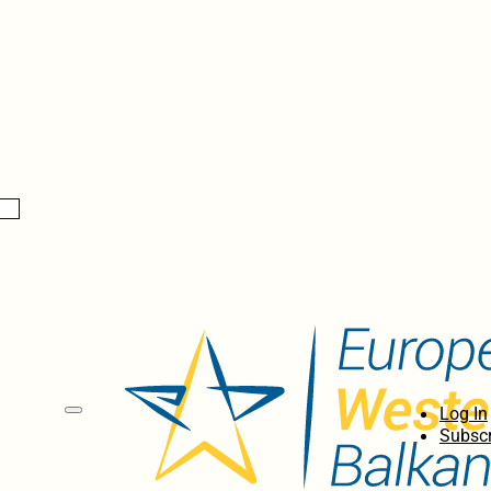
Log In
Subscr