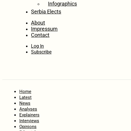
Infographics
Serbia Elects
About
Impressum
Contact
Log In
Subscribe
Home
Latest
News
Analyses
Explainers
Interviews
Opinions