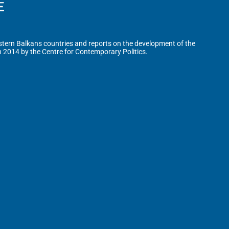
tern Balkans countries and reports on the development of the
n 2014 by the Centre for Contemporary Politics.