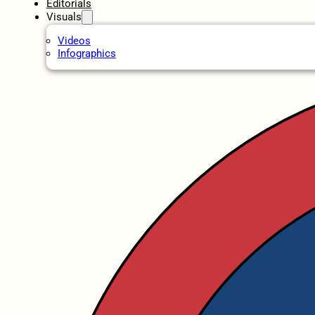
Editorials
Visuals
Videos
Infographics