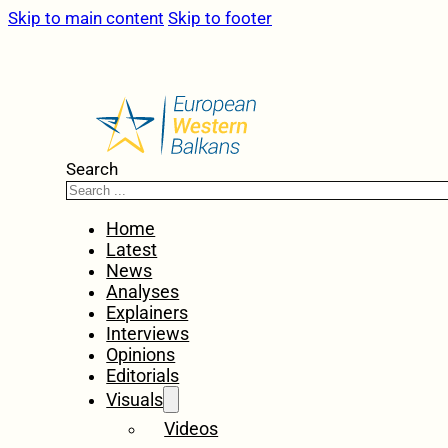
Skip to main content
Skip to footer
Search
Home
Latest
News
Analyses
Explainers
Interviews
Opinions
Editorials
Visuals
Videos