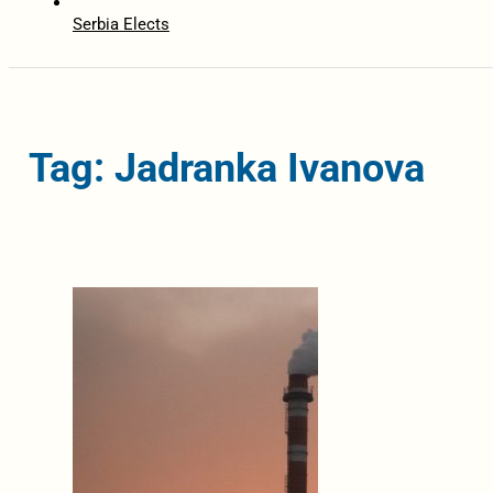
Serbia Elects
Tag: Jadranka Ivanova