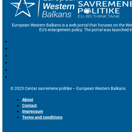
European Western Balkans is a web portal that focuses on the Wes
EU’s enlargement policy. The portal was launched i
© 2025 Centar savremene politike – European Western Balkans
About
Contact
Impressum
Terms and conditions