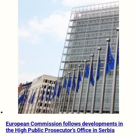
European Commission follows developments in
the High Public Prosecutor’s Office in Serbia