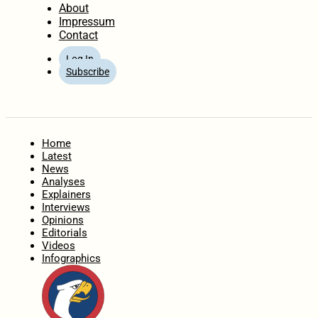
About
Impressum
Contact
Log In
Subscribe
Home
Latest
News
Analyses
Explainers
Interviews
Opinions
Editorials
Videos
Infographics