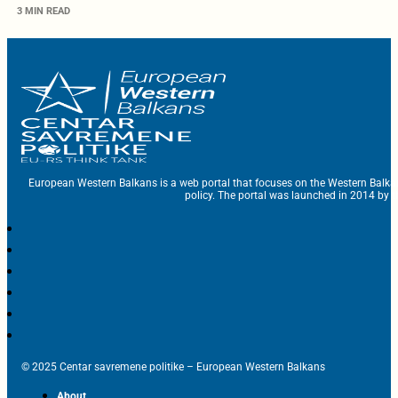
3 MIN READ
European Western Balkans is a web portal that focuses on the Western Balka
policy. The portal was launched in 2014 by t
© 2025 Centar savremene politike – European Western Balkans
About