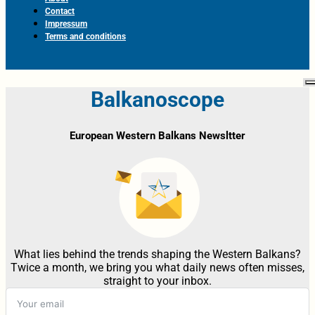
Contact
Impressum
Terms and conditions
Balkanoscope
European Western Balkans Newsltter
What lies behind the trends shaping the Western Balkans?
Twice a month, we bring you what daily news often misses,
straight to your inbox.