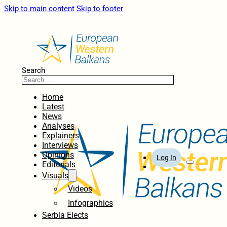
Skip to main content
Skip to footer
Search
Home
Latest
News
Analyses
Explainers
Interviews
Opinions
Log In
Editorials
Visuals
Videos
Infographics
Serbia Elects