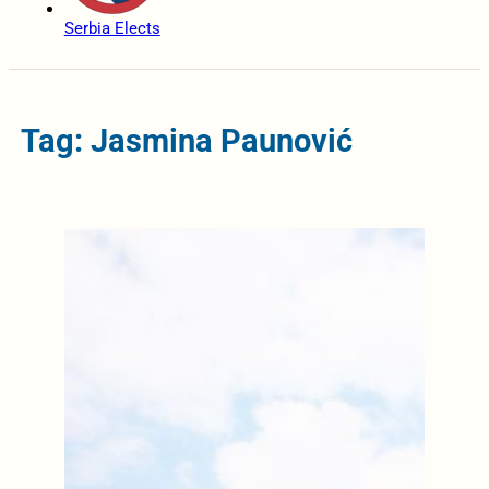
Serbia Elects
Tag: Jasmina Paunović