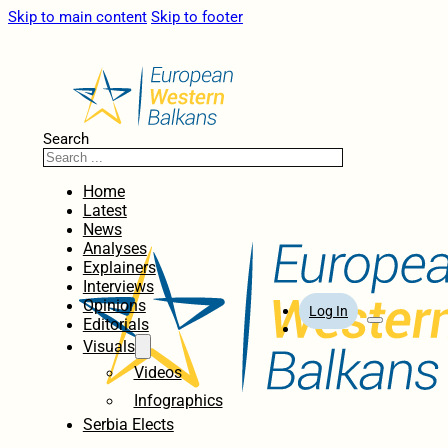
Skip to main content
Skip to footer
Search
Home
Latest
News
Analyses
Explainers
Interviews
Opinions
Log In
Editorials
Visuals
Videos
Infographics
Serbia Elects