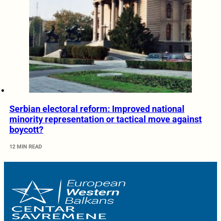
Serbian electoral reform: Improved national
minority representation or tactical move against
boycott?
12 MIN READ