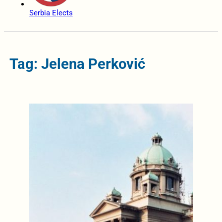
Serbia Elects
Tag: Jelena Perković