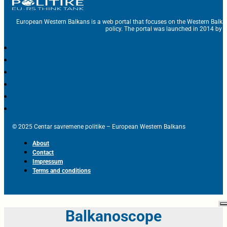
European Western Balkans is a web portal that focuses on the Western Balka
policy. The portal was launched in 2014 by t
© 2025 Centar savremene politike – European Western Balkans
About
Contact
Impressum
Terms and conditions
Balkanoscope