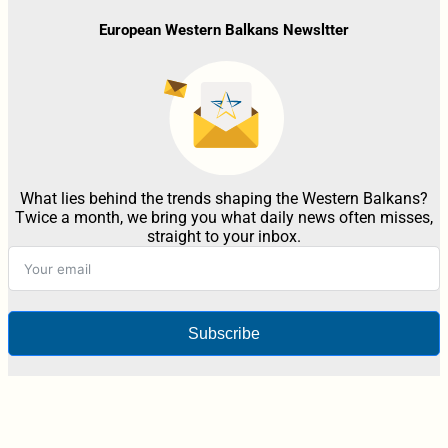
European Western Balkans Newsltter
What lies behind the trends shaping the Western Balkans?
Twice a month, we bring you what daily news often misses,
straight to your inbox.
Subscribe