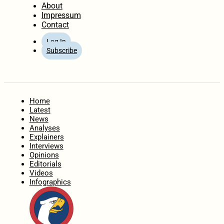
About
Impressum
Contact
Log In
Subscribe
Home
Latest
News
Analyses
Explainers
Interviews
Opinions
Editorials
Videos
Infographics