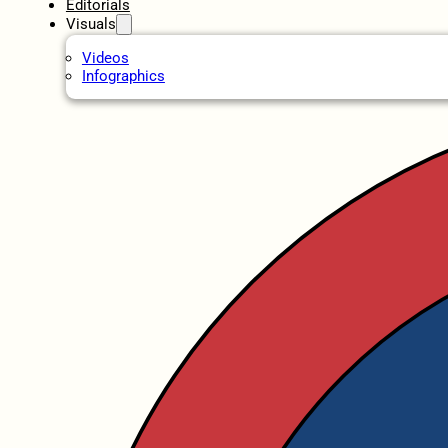
Editorials
Visuals
Videos
Infographics