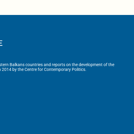
tern Balkans countries and reports on the development of the
n 2014 by the Centre for Contemporary Politics.