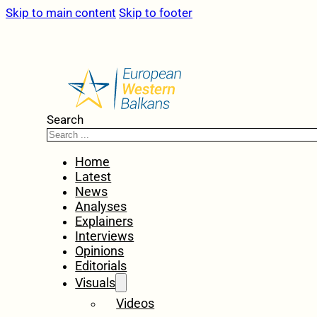
Skip to main content
Skip to footer
Search
Home
Latest
News
Analyses
Explainers
Interviews
Opinions
Editorials
Visuals
Videos