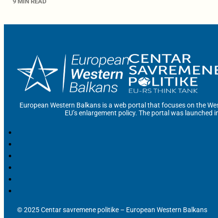
9 MIN READ
European Western Balkans is a web portal that focuses on the Wes
EU’s enlargement policy. The portal was launched i
© 2025 Centar savremene politike – European Western Balkans