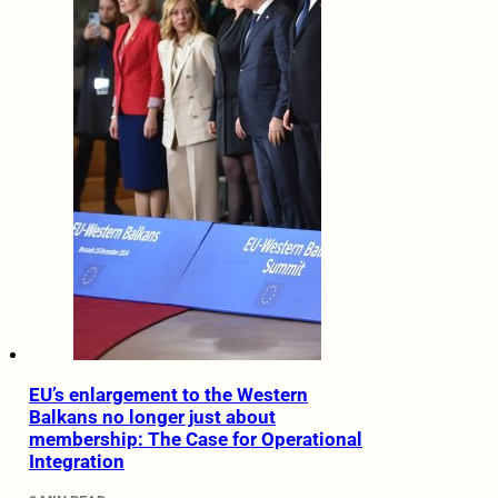
EU’s enlargement to the Western
Balkans no longer just about
membership: The Case for Operational
Integration