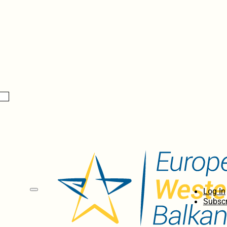
Log In
Subscr