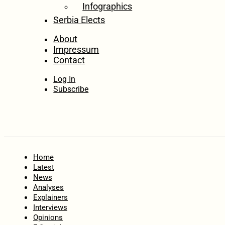
Infographics
Serbia Elects
About
Impressum
Contact
Log In
Subscribe
Home
Latest
News
Analyses
Explainers
Interviews
Opinions