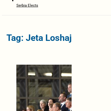
Serbia Elects
Tag: Jeta Loshaj