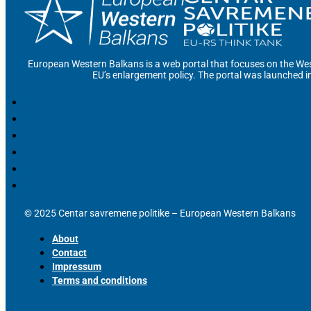
European Western Balkans is a web portal that focuses on the Wes
EU’s enlargement policy. The portal was launched i
© 2025 Centar savremene politike – European Western Balkans
About
Contact
Impressum
Terms and conditions