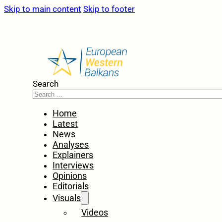
Skip to main content
Skip to footer
Search
Home
Latest
News
Analyses
Explainers
Interviews
Opinions
Editorials
Visuals
Videos