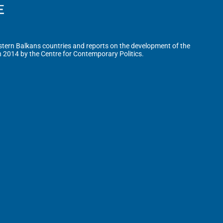
tern Balkans countries and reports on the development of the
n 2014 by the Centre for Contemporary Politics.