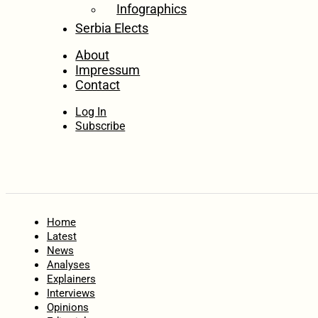
Infographics
Serbia Elects
About
Impressum
Contact
Log In
Subscribe
Home
Latest
News
Analyses
Explainers
Interviews
Opinions