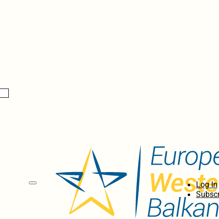
Log In
Subscr