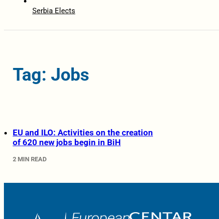
Serbia Elects
Tag: Jobs
EU and ILO: Activities on the creation
of 620 new jobs begin in BiH
2 MIN READ