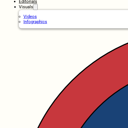
Editorials
Visuals
Videos
Infographics