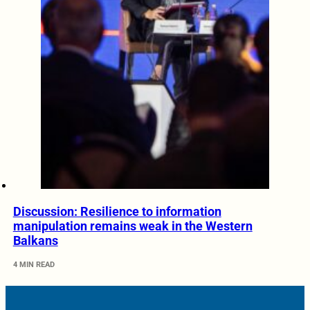
Discussion: Resilience to information
manipulation remains weak in the Western
Balkans
4 MIN READ