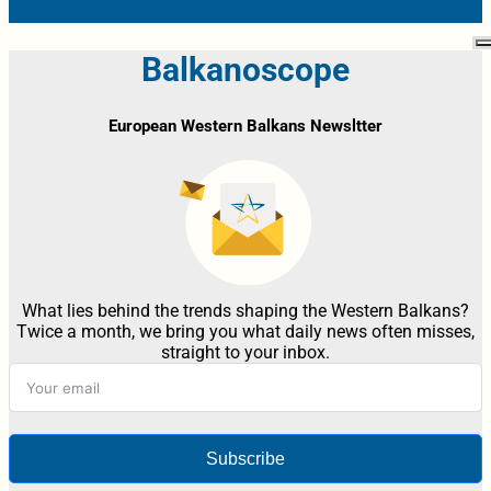
Balkanoscope
European Western Balkans Newsltter
What lies behind the trends shaping the Western Balkans?
Twice a month, we bring you what daily news often misses,
straight to your inbox.
Subscribe