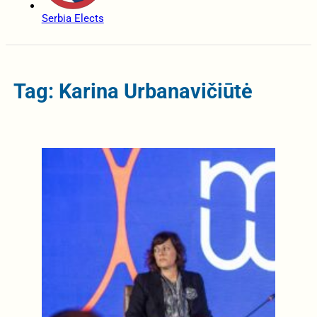
Serbia Elects
Tag: Karina Urbanavičiūtė