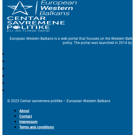
European Western Balkans is a web portal that focuses on the Western Balka
policy. The portal was launched in 2014 by t
© 2025 Centar savremene politike – European Western Balkans
About
Contact
Impressum
Terms and conditions