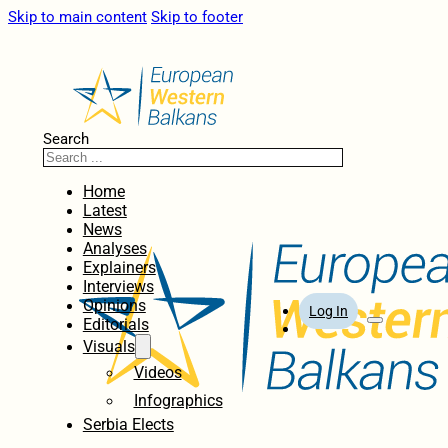
Skip to main content
Skip to footer
Search
Home
Latest
News
Analyses
Explainers
Interviews
Opinions
Log In
Editorials
Visuals
Videos
Infographics
Serbia Elects