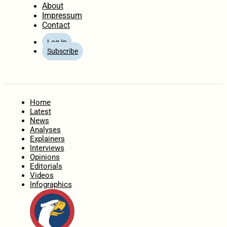
About
Impressum
Contact
Log In
Subscribe
Home
Latest
News
Analyses
Explainers
Interviews
Opinions
Editorials
Videos
Infographics