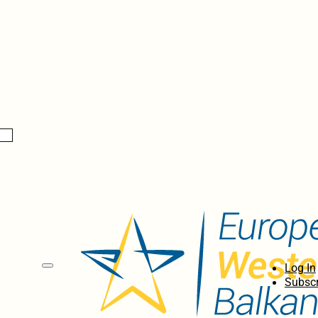
Log In
Subscr