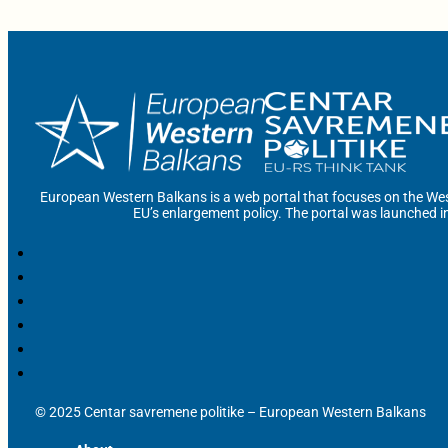
European Western Balkans is a web portal that focuses on the Wes
EU’s enlargement policy. The portal was launched i
© 2025 Centar savremene politike – European Western Balkans