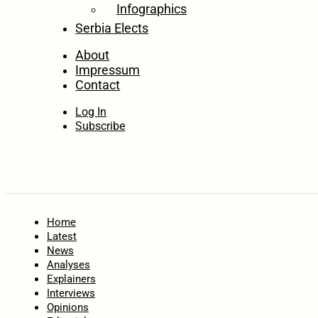
Infographics
Serbia Elects
About
Impressum
Contact
Log In
Subscribe
Home
Latest
News
Analyses
Explainers
Interviews
Opinions