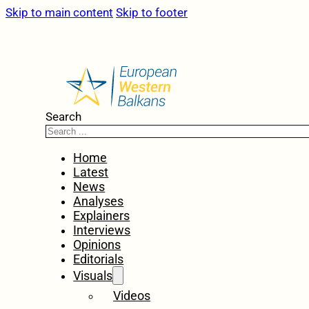
Skip to main content
Skip to footer
Search
Home
Latest
News
Analyses
Explainers
Interviews
Opinions
Editorials
Visuals
Videos