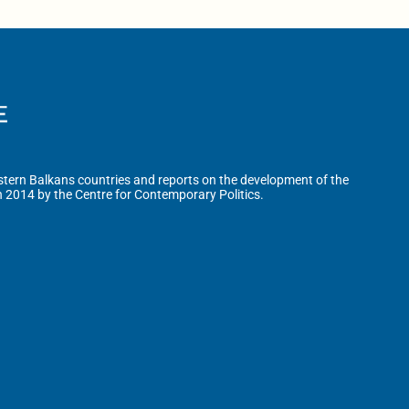
tern Balkans countries and reports on the development of the
n 2014 by the Centre for Contemporary Politics.