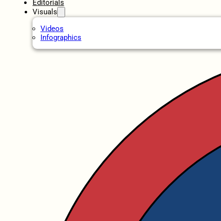
Editorials
Visuals
Videos
Infographics