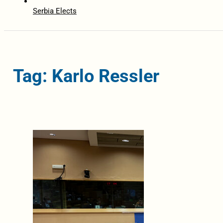
Serbia Elects
Tag: Karlo Ressler