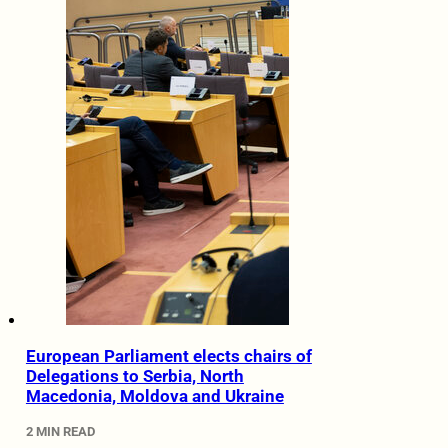
European Parliament elects chairs of
Delegations to Serbia, North
Macedonia, Moldova and Ukraine
2 MIN READ