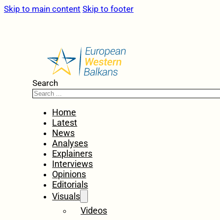
Skip to main content
Skip to footer
Search
Home
Latest
News
Analyses
Explainers
Interviews
Opinions
Editorials
Visuals
Videos