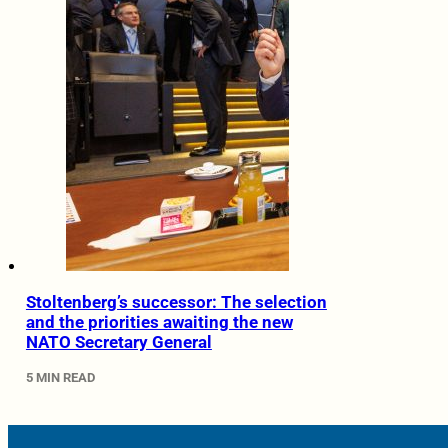
Stoltenberg’s successor: The selection
and the priorities awaiting the new
NATO Secretary General
5 MIN READ