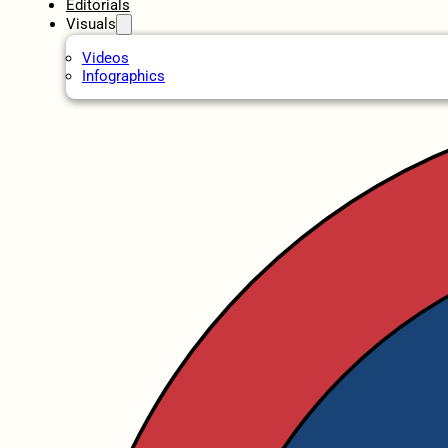
Editorials
Visuals
Videos
Infographics