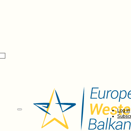
Log In
Subscr