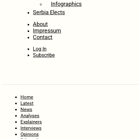
Infographics
Serbia Elects
About
Impressum
Contact
Log In
Subscribe
Home
Latest
News
Analyses
Explainers
Interviews
Opinions