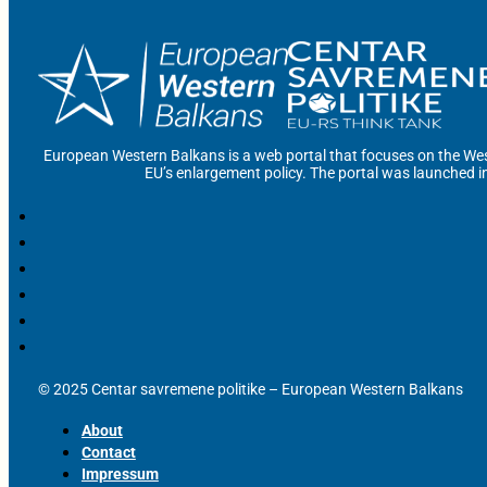
European Western Balkans is a web portal that focuses on the Wes
EU’s enlargement policy. The portal was launched i
© 2025 Centar savremene politike – European Western Balkans
About
Contact
Impressum