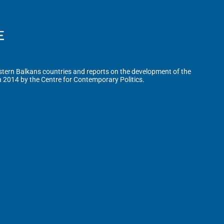
tern Balkans countries and reports on the development of the
n 2014 by the Centre for Contemporary Politics.