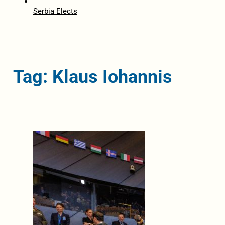
Serbia Elects
Tag: Klaus Iohannis