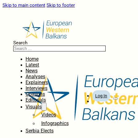
Skip to main content
Skip to footer
Search
Home
Latest
News
Analyses
Explainers
Interviews
Opinions
Log In
Editorials
Visuals
Videos
Infographics
Serbia Elects