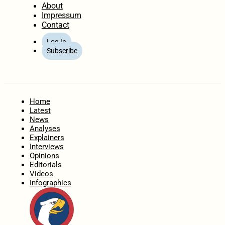
About
Impressum
Contact
Log In
Subscribe
Home
Latest
News
Analyses
Explainers
Interviews
Opinions
Editorials
Videos
Infographics