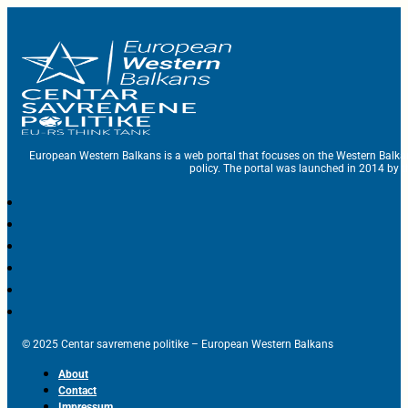
European Western Balkans is a web portal that focuses on the Western Balka
policy. The portal was launched in 2014 by t
© 2025 Centar savremene politike – European Western Balkans
About
Contact
Impressum