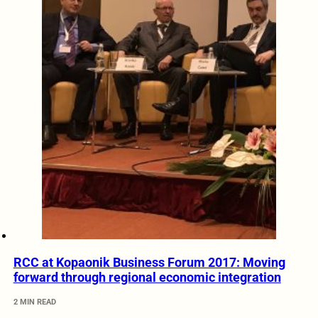
RCC at Kopaonik Business Forum 2017: Moving
forward through regional economic integration
2 MIN READ