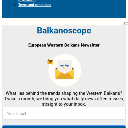
Terms and conditions
Balkanoscope
European Western Balkans Newsltter
What lies behind the trends shaping the Western Balkans?
Twice a month, we bring you what daily news often misses,
straight to your inbox.