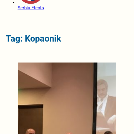
Serbia Elects
Tag: Kopaonik