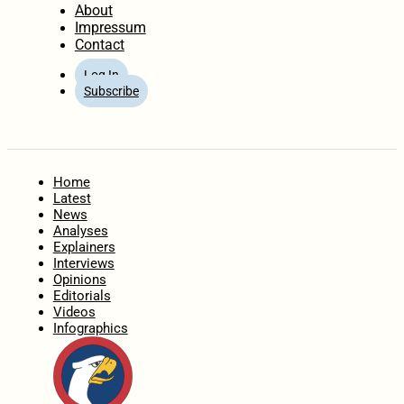
About
Impressum
Contact
Log In
Subscribe
Home
Latest
News
Analyses
Explainers
Interviews
Opinions
Editorials
Videos
Infographics