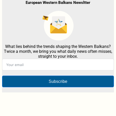
European Western Balkans Newsltter
What lies behind the trends shaping the Western Balkans?
Twice a month, we bring you what daily news often misses,
straight to your inbox.
Subscribe