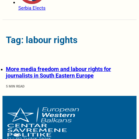
Serbia Elects
Tag: labour rights
More media freedom and labour rights for
journalists in South Eastern Europe
5 MIN READ