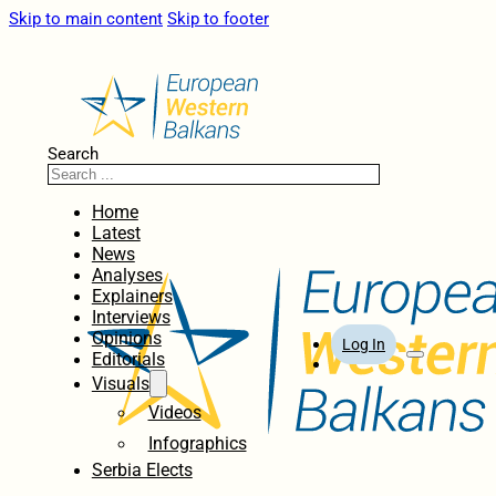
Skip to main content
Skip to footer
Search
Home
Latest
News
Analyses
Explainers
Interviews
Opinions
Log In
Editorials
Visuals
Videos
Infographics
Serbia Elects