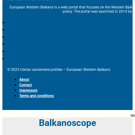
European Western Balkans is a web portal that focuses on the Western Balka
policy. The portal was launched in 2014 by t
© 2025 Centar savremene politike – European Western Balkans
About
Contact
Impressum
Terms and conditions
Balkanoscope