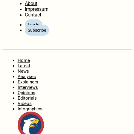
About
Impressum
Contact
Log In
Subscribe
Home
Latest
News
Analyses
Explainers
Interviews
Opinions
Editorials
Videos
Infographics