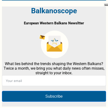
Balkanoscope
European Western Balkans Newsltter
What lies behind the trends shaping the Western Balkans?
Twice a month, we bring you what daily news often misses,
straight to your inbox.
Subscribe