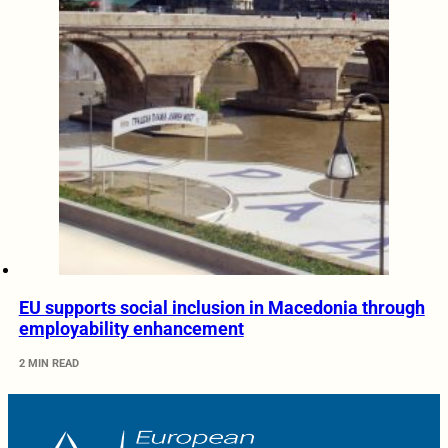
EU supports social inclusion in Macedonia through
employability enhancement
2 MIN READ