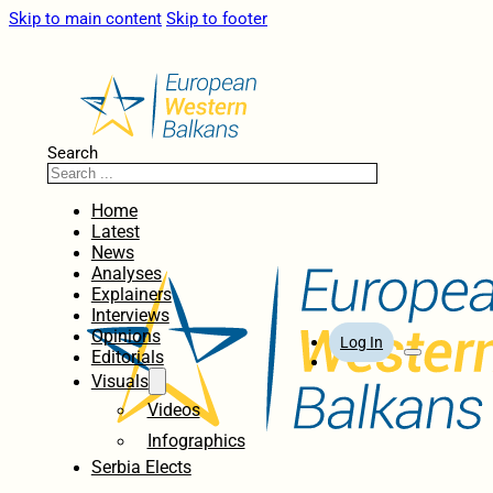
Skip to main content
Skip to footer
Search
Home
Latest
News
Analyses
Explainers
Interviews
Opinions
Log In
Editorials
Visuals
Videos
Infographics
Serbia Elects