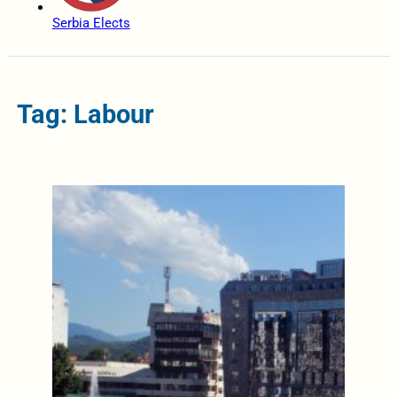
Serbia Elects
Tag: Labour