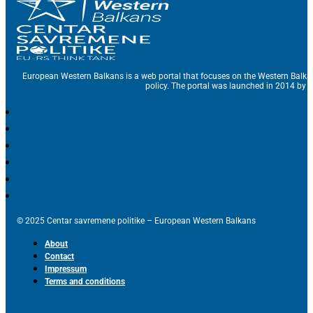
European Western Balkans is a web portal that focuses on the Western Balka
policy. The portal was launched in 2014 by t
© 2025 Centar savremene politike – European Western Balkans
About
Contact
Impressum
Terms and conditions