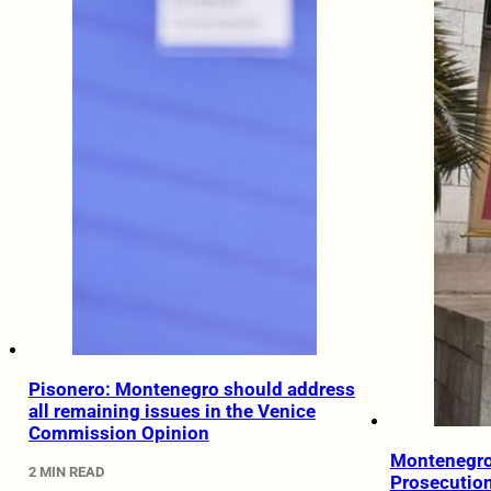
Pisonero: Montenegro should address
all remaining issues in the Venice
Commission Opinion
Montenegro
2 MIN READ
Prosecutio