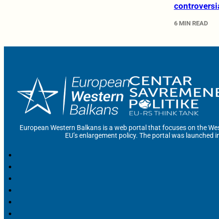
controversi
6 MIN READ
European Western Balkans is a web portal that focuses on the Wes
EU’s enlargement policy. The portal was launched i