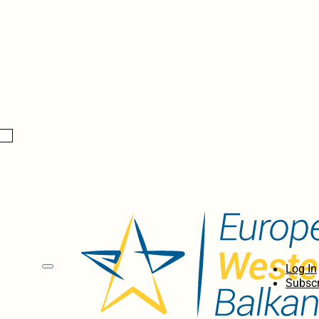
Log In
Subscr