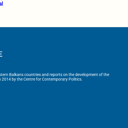
al
tern Balkans countries and reports on the development of the
n 2014 by the Centre for Contemporary Politics.