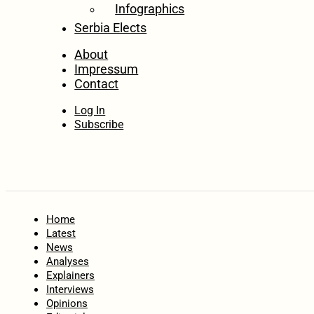
Infographics
Serbia Elects
About
Impressum
Contact
Log In
Subscribe
Home
Latest
News
Analyses
Explainers
Interviews
Opinions