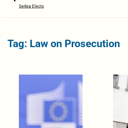
Serbia Elects
Tag: Law on Prosecution