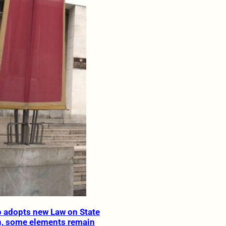
 adopts new Law on State
n, some elements remain