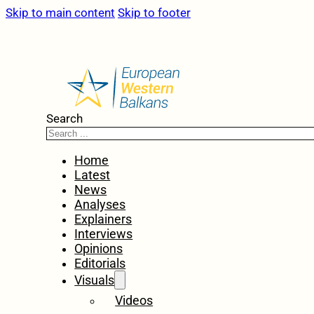
Skip to main content
Skip to footer
Search
Home
Latest
News
Analyses
Explainers
Interviews
Opinions
Editorials
Visuals
Videos