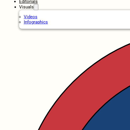
Editorials
Visuals
Videos
Infographics