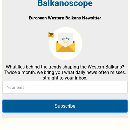
Balkanoscope
European Western Balkans Newsltter
What lies behind the trends shaping the Western Balkans?
Twice a month, we bring you what daily news often misses,
straight to your inbox.
Subscribe