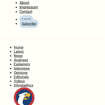
About
Impressum
Contact
Log In
Subscribe
Home
Latest
News
Analyses
Explainers
Interviews
Opinions
Editorials
Videos
Infographics