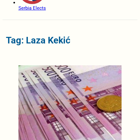
Serbia Elects
Tag: Laza Kekić