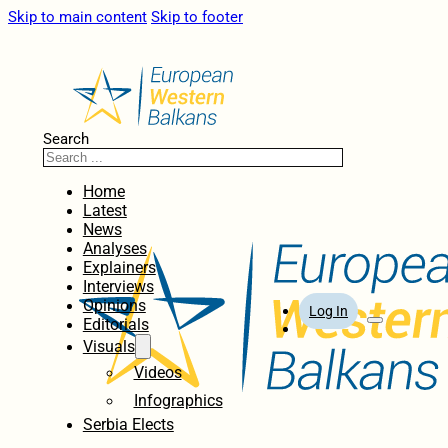
Skip to main content
Skip to footer
Search
Home
Latest
News
Analyses
Explainers
Interviews
Opinions
Log In
Editorials
Visuals
Videos
Infographics
Serbia Elects