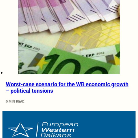
Worst-case scenario for the WB economic growth
– political tensions
5 MIN READ