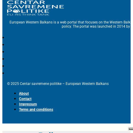
European Western Balkans is a web portal that focuses on the Western Balka
policy. The portal was launched in 2014 by t
© 2025 Centar savremene politike – European Western Balkans
About
Contact
Impressum
Terms and conditions