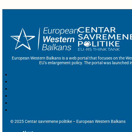
European Western Balkans is a web portal that focuses on the Wes
EU’s enlargement policy. The portal was launched i
© 2025 Centar savremene politike – European Western Balkans