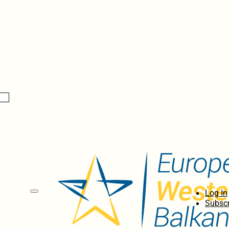
Log In
Subscr