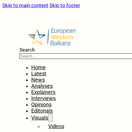
Skip to main content
Skip to footer
Search
Home
Latest
News
Analyses
Explainers
Interviews
Opinions
Editorials
Visuals
Videos