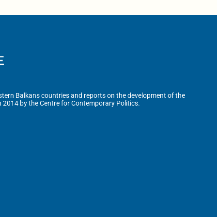
tern Balkans countries and reports on the development of the
n 2014 by the Centre for Contemporary Politics.