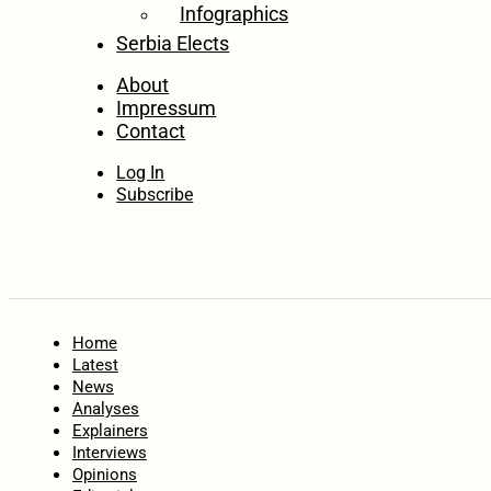
Infographics
Serbia Elects
About
Impressum
Contact
Log In
Subscribe
Home
Latest
News
Analyses
Explainers
Interviews
Opinions