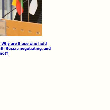
: Why are those who hold
ith Russia negotiating, and
not?