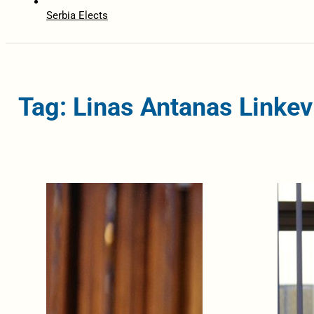
Serbia Elects
Tag: Linas Antanas Linkev