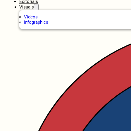
Editorials
Visuals
Videos
Infographics