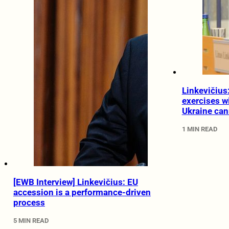
Linkevičius
exercises w
Ukraine can
1 MIN READ
[EWB Interview] Linkevičius: EU
accession is a performance-driven
process
5 MIN READ