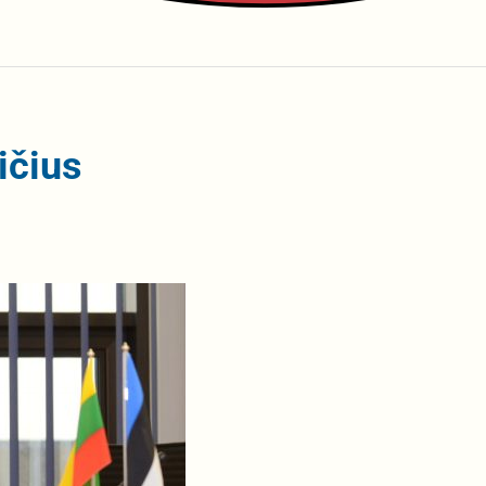
ičius