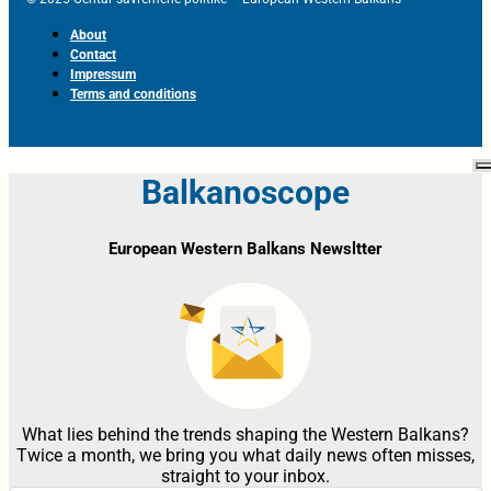
About
Contact
Impressum
Terms and conditions
Balkanoscope
European Western Balkans Newsltter
What lies behind the trends shaping the Western Balkans?
Twice a month, we bring you what daily news often misses,
straight to your inbox.