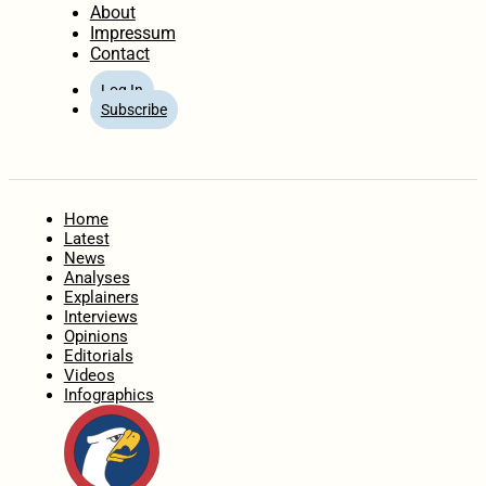
About
Impressum
Contact
Log In
Subscribe
Home
Latest
News
Analyses
Explainers
Interviews
Opinions
Editorials
Videos
Infographics