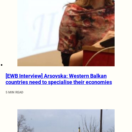
[EWB Interview] Arsovska: Western Balkan
countries need to specialise their economies
5 MIN READ