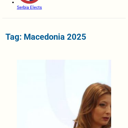
Serbia Elects
Tag: Macedonia 2025