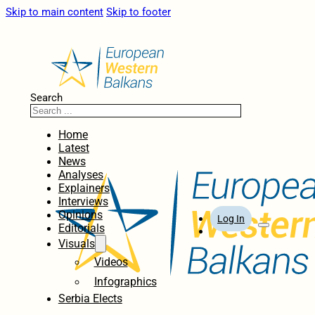
Skip to main content
Skip to footer
Search
Home
Latest
News
Analyses
Explainers
Interviews
Opinions
Log In
Editorials
Visuals
Videos
Infographics
Serbia Elects