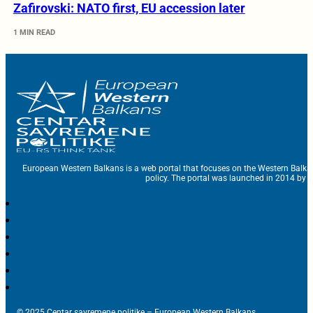
Zafirovski: NATO first, EU accession later
1 MIN READ
European Western Balkans is a web portal that focuses on the Western Balka
policy. The portal was launched in 2014 by t
© 2025 Centar savremene politike – European Western Balkans