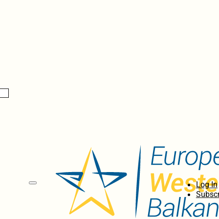
Log In
Subscr