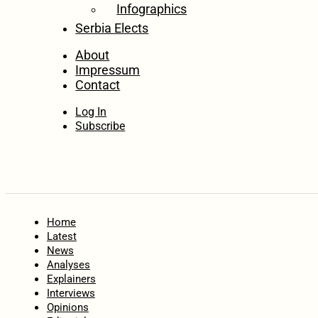
Infographics
Serbia Elects
About
Impressum
Contact
Log In
Subscribe
Home
Latest
News
Analyses
Explainers
Interviews
Opinions