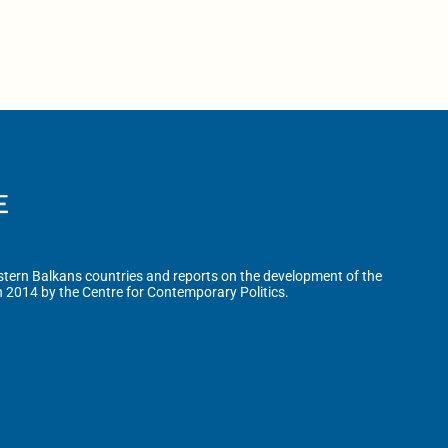
tern Balkans countries and reports on the development of the
n 2014 by the Centre for Contemporary Politics.