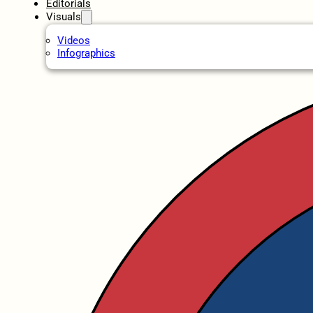
Editorials
Visuals
Videos
Infographics