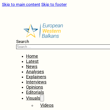
Skip to main content
Skip to footer
Search
Home
Latest
News
Analyses
Explainers
Interviews
Opinions
Editorials
Visuals
Videos