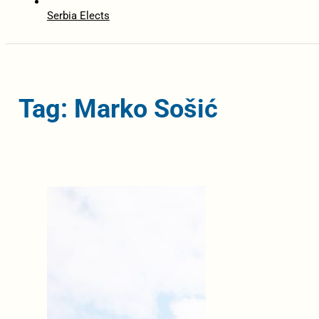
Serbia Elects
Tag: Marko Sošić