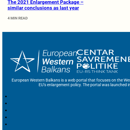
The 2021 Enlargement Package –
similar conclusions as last year
4 MIN READ
European Western Balkans is a web portal that focuses on the Wes
EU’s enlargement policy. The portal was launched i