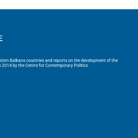
tern Balkans countries and reports on the development of the
n 2014 by the Centre for Contemporary Politics.