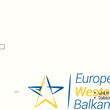
Log In
Subscr