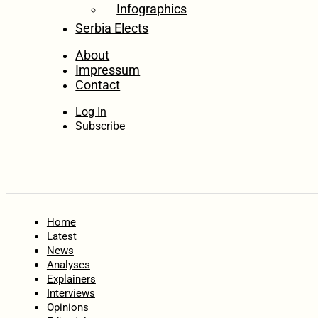
Infographics
Serbia Elects
About
Impressum
Contact
Log In
Subscribe
Home
Latest
News
Analyses
Explainers
Interviews
Opinions