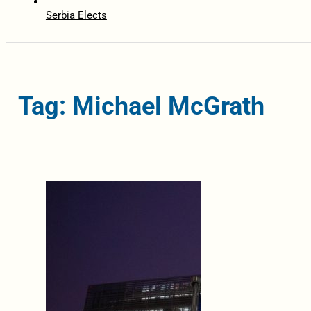
Serbia Elects
Tag: Michael McGrath