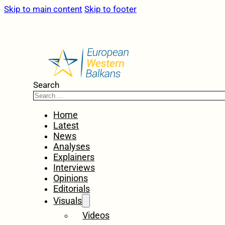
Skip to main content
Skip to footer
Search
Home
Latest
News
Analyses
Explainers
Interviews
Opinions
Editorials
Visuals
Videos