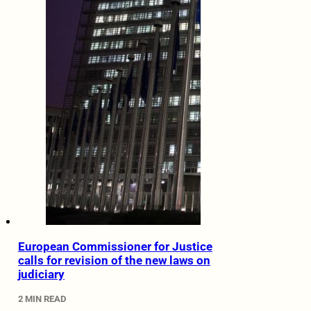
European Commissioner for Justice
calls for revision of the new laws on
judiciary
2 MIN READ