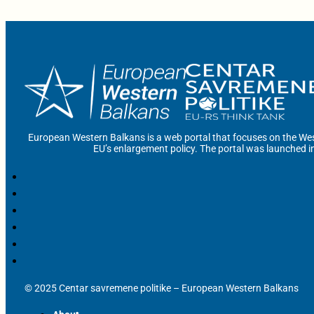
European Western Balkans is a web portal that focuses on the Wes
EU’s enlargement policy. The portal was launched i
© 2025 Centar savremene politike – European Western Balkans