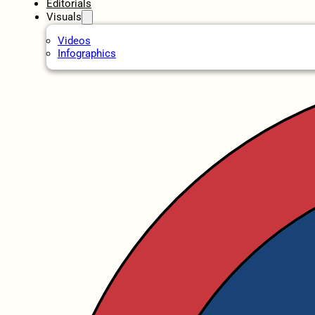
Editorials
Visuals
Videos
Infographics