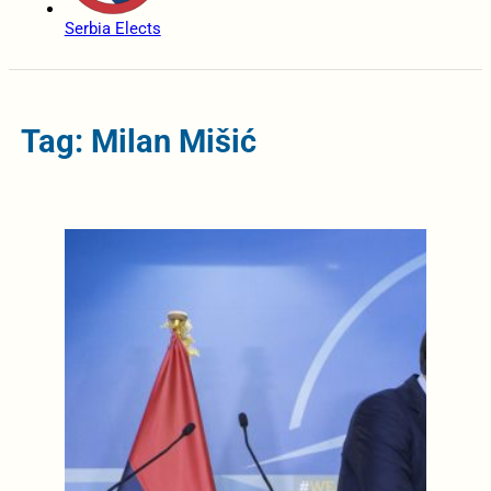
Serbia Elects
Tag: Milan Mišić