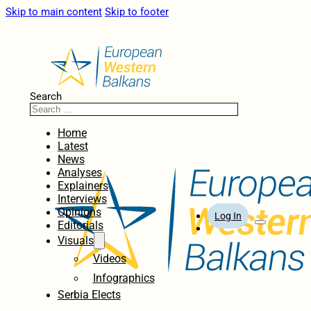
Skip to main content
Skip to footer
Search
Home
Latest
News
Analyses
Explainers
Interviews
Opinions
Log In
Editorials
Visuals
Videos
Infographics
Serbia Elects