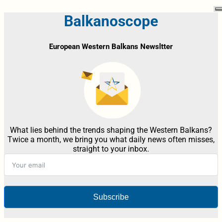
Balkanoscope
European Western Balkans Newsltter
What lies behind the trends shaping the Western Balkans?
Twice a month, we bring you what daily news often misses,
straight to your inbox.
Subscribe