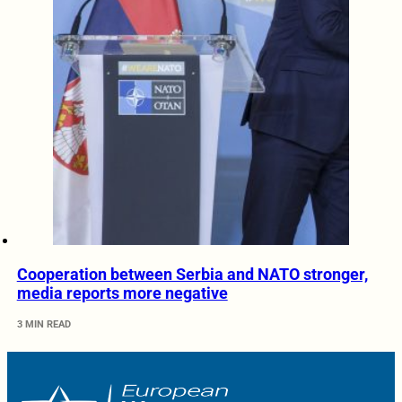
Cooperation between Serbia and NATO stronger,
media reports more negative
3 MIN READ