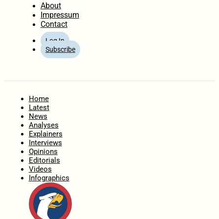
About
Impressum
Contact
Log In
Subscribe
Home
Latest
News
Analyses
Explainers
Interviews
Opinions
Editorials
Videos
Infographics