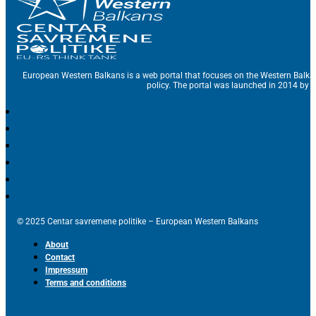
European Western Balkans is a web portal that focuses on the Western Balka
policy. The portal was launched in 2014 by t
© 2025 Centar savremene politike – European Western Balkans
About
Contact
Impressum
Terms and conditions