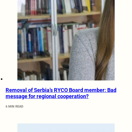
Removal of Serbia’s RYCO Board member: Bad
message for regional cooperation?
6 MIN READ