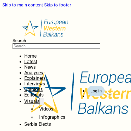
Skip to main content
Skip to footer
Search
Home
Latest
News
Analyses
Explainers
Interviews
Opinions
Log In
Editorials
Visuals
Videos
Infographics
Serbia Elects