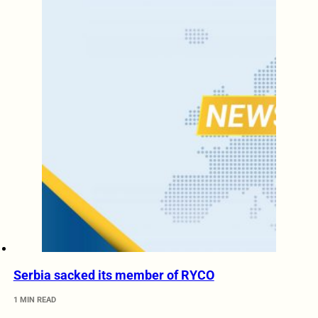
Serbia sacked its member of RYCO
1 MIN READ