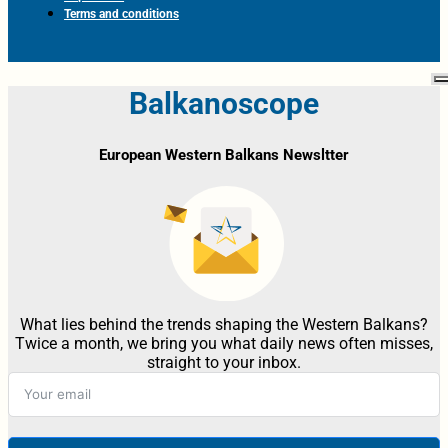
Terms and conditions
Balkanoscope
European Western Balkans Newsltter
What lies behind the trends shaping the Western Balkans?
Twice a month, we bring you what daily news often misses,
straight to your inbox.