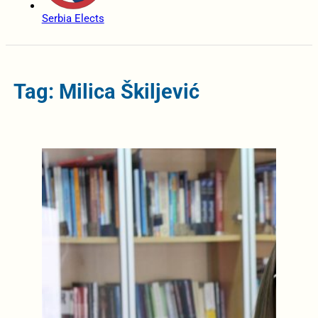
Serbia Elects
Tag: Milica Škiljević