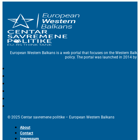
European Western Balkans is a web portal that focuses on the Western Balka
policy. The portal was launched in 2014 by t
© 2025 Centar savremene politike – European Western Balkans
About
Contact
Impressum