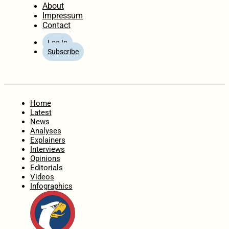
About
Impressum
Contact
Log In
Subscribe
Home
Latest
News
Analyses
Explainers
Interviews
Opinions
Editorials
Videos
Infographics