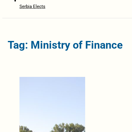
Serbia Elects
Tag: Ministry of Finance