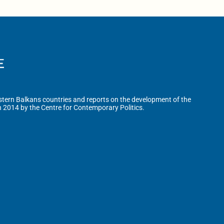
tern Balkans countries and reports on the development of the
n 2014 by the Centre for Contemporary Politics.