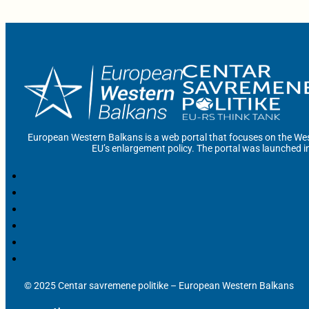
European Western Balkans is a web portal that focuses on the Wes
EU’s enlargement policy. The portal was launched i
© 2025 Centar savremene politike – European Western Balkans