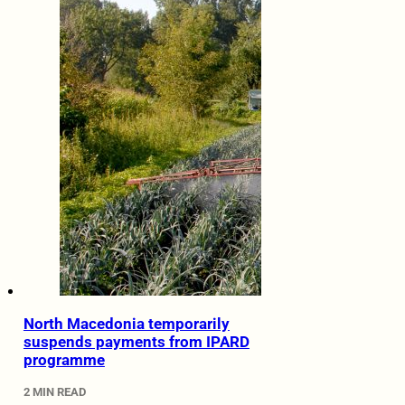
North Macedonia temporarily
suspends payments from IPARD
programme
2 MIN READ