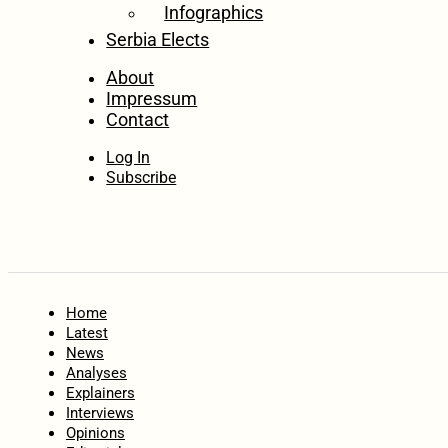
Infographics
Serbia Elects
About
Impressum
Contact
Log In
Subscribe
Home
Latest
News
Analyses
Explainers
Interviews
Opinions