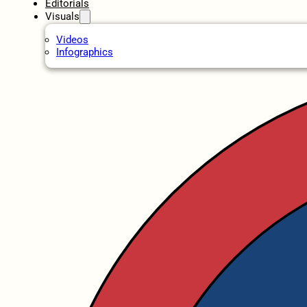
Editorials
Visuals
Videos
Infographics