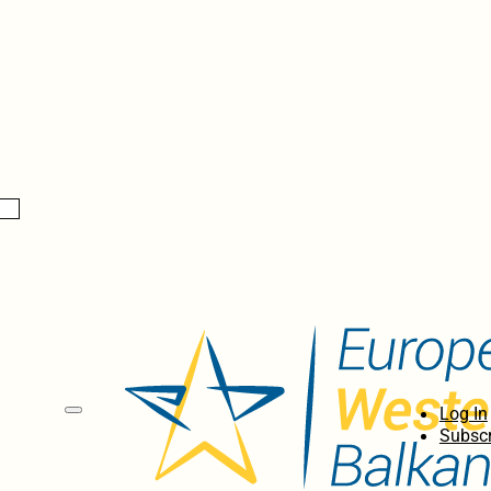
Log In
Subscr