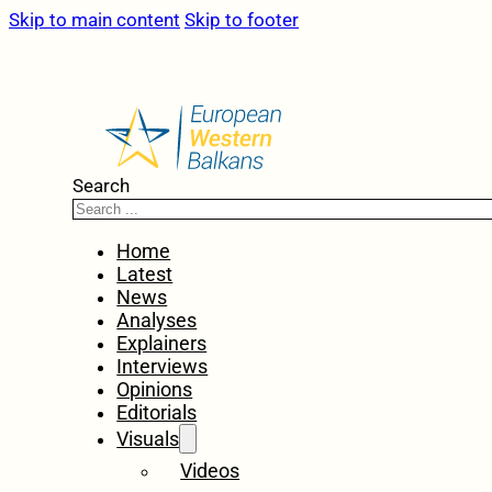
Skip to main content
Skip to footer
Search
Home
Latest
News
Analyses
Explainers
Interviews
Opinions
Editorials
Visuals
Videos