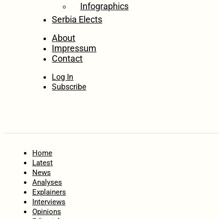
Infographics
Serbia Elects
About
Impressum
Contact
Log In
Subscribe
Home
Latest
News
Analyses
Explainers
Interviews
Opinions