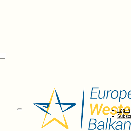
Log In
Subscr