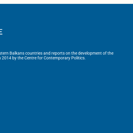
tern Balkans countries and reports on the development of the
n 2014 by the Centre for Contemporary Politics.