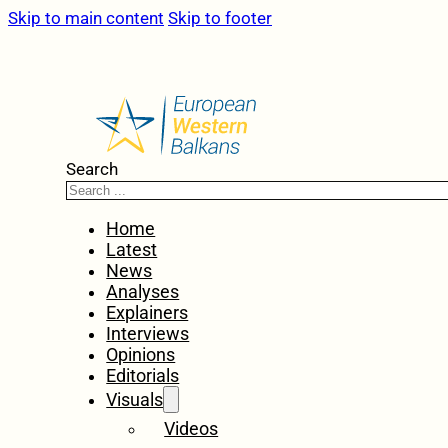
Skip to main content
Skip to footer
Search
Home
Latest
News
Analyses
Explainers
Interviews
Opinions
Editorials
Visuals
Videos