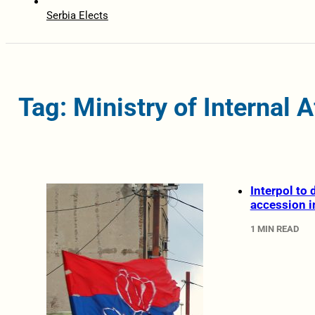
Serbia Elects
Tag: Ministry of Internal A
Interpol to
accession 
1 MIN READ