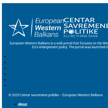
European Western Balkans is a web portal that focuses on the Wes
EU’s enlargement policy. The portal was launched i
© 2025 Centar savremene politike – European Western Balkans
About