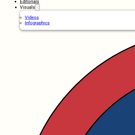
Editorials
Visuals
Videos
Infographics