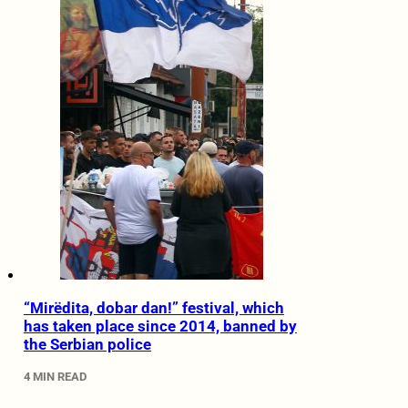
“Mirëdita, dobar dan!” festival, which
has taken place since 2014, banned by
the Serbian police
4 MIN READ