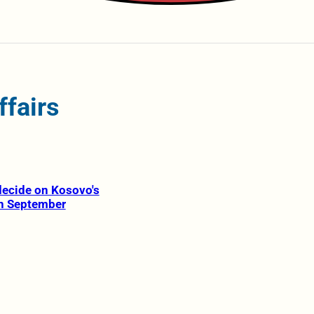
ffairs
 decide on Kosovo's
in September