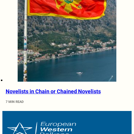
Novelists in Chain or Chained Novelists
7 MIN READ