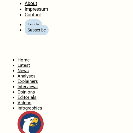
About
Impressum
Contact
Log In
Subscribe
Home
Latest
News
Analyses
Explainers
Interviews
Opinions
Editorials
Videos
Infographics