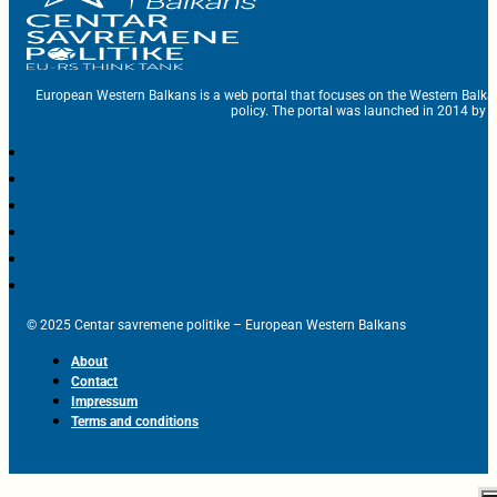
European Western Balkans is a web portal that focuses on the Western Balka
policy. The portal was launched in 2014 by t
© 2025 Centar savremene politike – European Western Balkans
About
Contact
Impressum
Terms and conditions