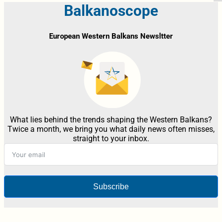
Balkanoscope
European Western Balkans Newsltter
What lies behind the trends shaping the Western Balkans?
Twice a month, we bring you what daily news often misses,
straight to your inbox.
Subscribe