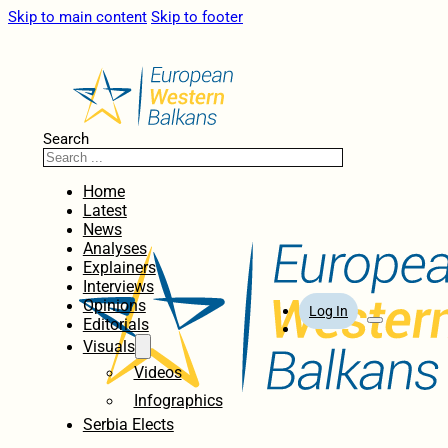
Skip to main content
Skip to footer
Search
Home
Latest
News
Analyses
Explainers
Interviews
Opinions
Log In
Editorials
Visuals
Videos
Infographics
Serbia Elects