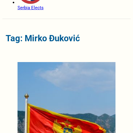
Serbia Elects
Tag: Mirko Đuković