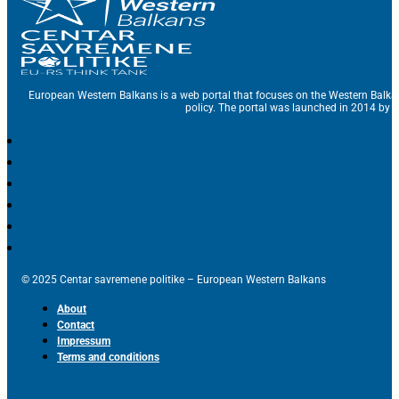
European Western Balkans is a web portal that focuses on the Western Balka
policy. The portal was launched in 2014 by t
© 2025 Centar savremene politike – European Western Balkans
About
Contact
Impressum
Terms and conditions