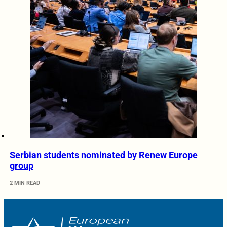
Serbian students nominated by Renew Europe
group
2 MIN READ