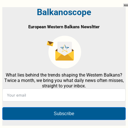
Balkanoscope
European Western Balkans Newsltter
What lies behind the trends shaping the Western Balkans?
Twice a month, we bring you what daily news often misses,
straight to your inbox.
Subscribe