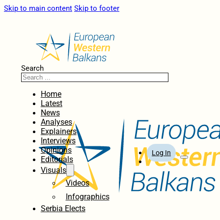
Skip to main content
Skip to footer
Search
Home
Latest
News
Analyses
Explainers
Interviews
Opinions
Log In
Editorials
Visuals
Videos
Infographics
Serbia Elects