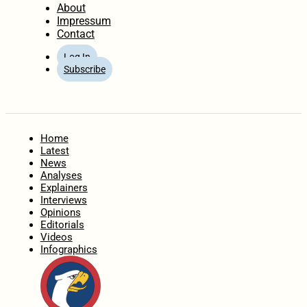
About
Impressum
Contact
Log In
Subscribe
Home
Latest
News
Analyses
Explainers
Interviews
Opinions
Editorials
Videos
Infographics