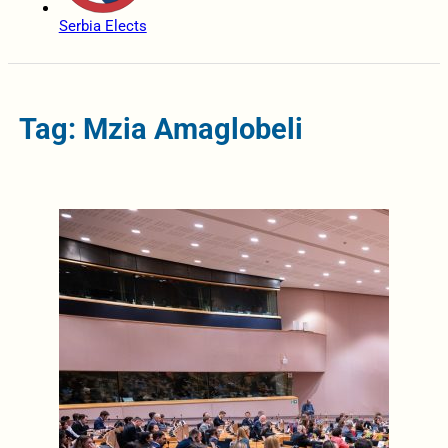
Serbia Elects
Tag: Mzia Amaglobeli