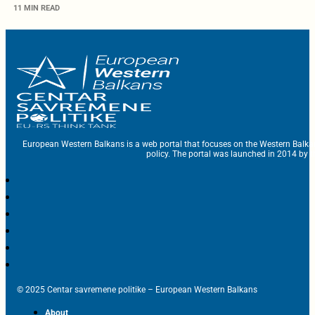
11 MIN READ
European Western Balkans is a web portal that focuses on the Western Balka
policy. The portal was launched in 2014 by t
© 2025 Centar savremene politike – European Western Balkans
About