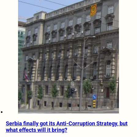
Serbia finally got its Anti-Corruption Strategy, but
what effects will it bring?