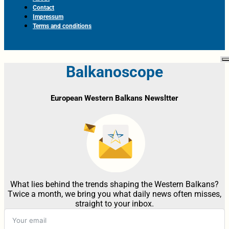
Contact
Impressum
Terms and conditions
Balkanoscope
European Western Balkans Newsltter
What lies behind the trends shaping the Western Balkans?
Twice a month, we bring you what daily news often misses,
straight to your inbox.