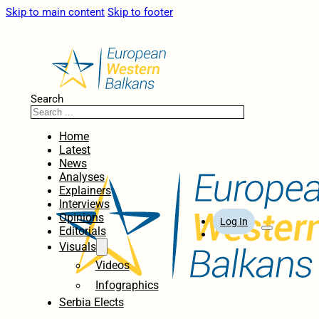
Skip to main content
Skip to footer
Search
Home
Latest
News
Analyses
Explainers
Interviews
Opinions
Log In
Editorials
Visuals
Videos
Infographics
Serbia Elects