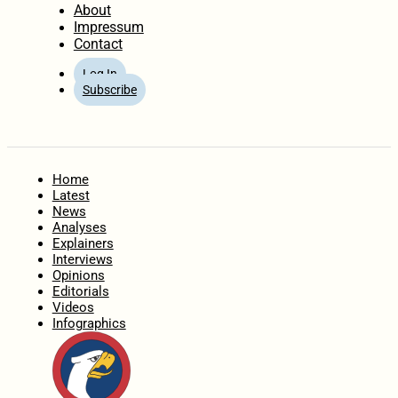
About
Impressum
Contact
Log In
Subscribe
Home
Latest
News
Analyses
Explainers
Interviews
Opinions
Editorials
Videos
Infographics