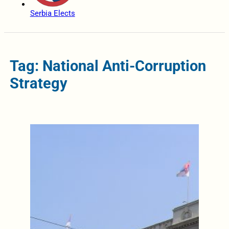
Serbia Elects
Tag: National Anti-Corruption
Strategy