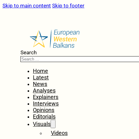
Skip to main content
Skip to footer
Search
Home
Latest
News
Analyses
Explainers
Interviews
Opinions
Editorials
Visuals
Videos