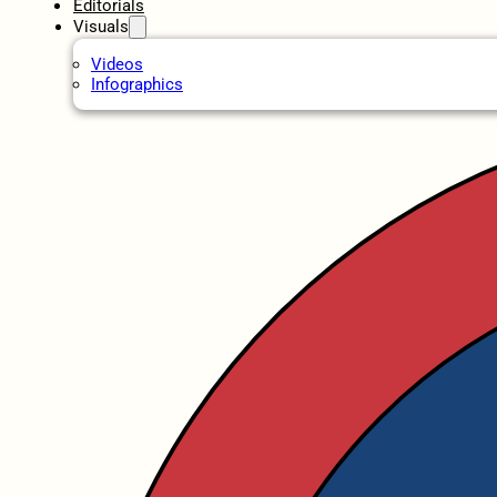
Editorials
Visuals
Videos
Infographics