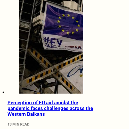
Perception of EU aid amidst the
pandemic faces challenges across the
Western Balkans
13 MIN READ