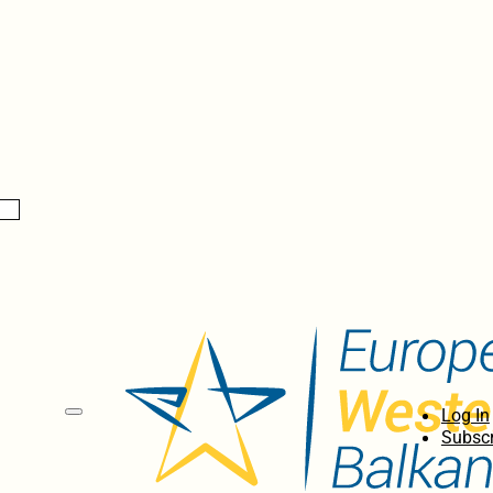
Log In
Subscr