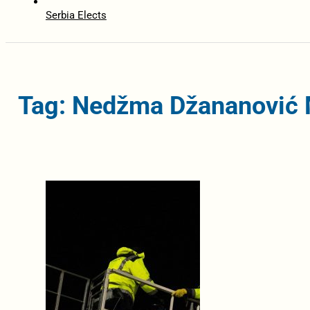
Serbia Elects
Tag: Nedžma Džananović 