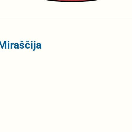
Miraščija