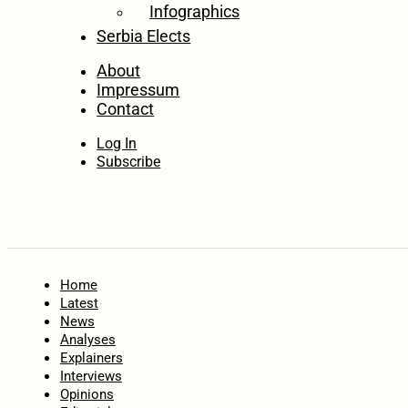
Infographics
Serbia Elects
About
Impressum
Contact
Log In
Subscribe
Home
Latest
News
Analyses
Explainers
Interviews
Opinions