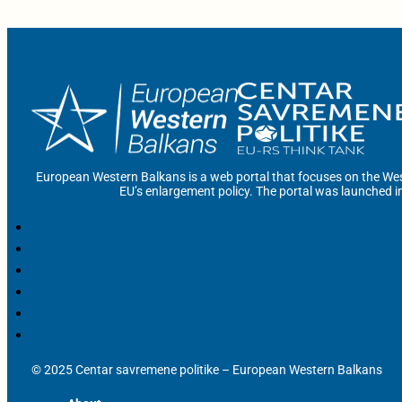
European Western Balkans is a web portal that focuses on the Wes
EU’s enlargement policy. The portal was launched i
© 2025 Centar savremene politike – European Western Balkans