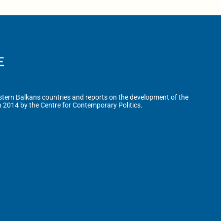
tern Balkans countries and reports on the development of the
n 2014 by the Centre for Contemporary Politics.