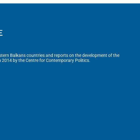
tern Balkans countries and reports on the development of the
n 2014 by the Centre for Contemporary Politics.