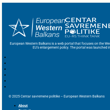
European Western Balkans is a web portal that focuses on the Wes
EU’s enlargement policy. The portal was launched i
© 2025 Centar savremene politike – European Western Balkans
About