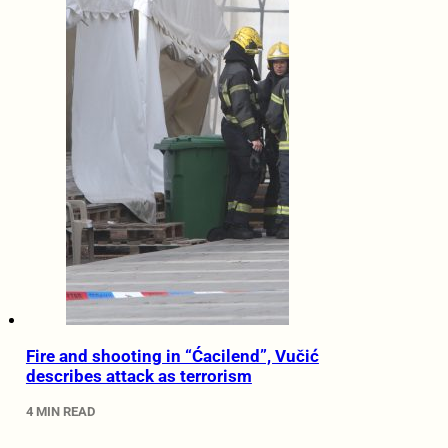
Fire and shooting in “Ćacilend”, Vučić
describes attack as terrorism
4 MIN READ