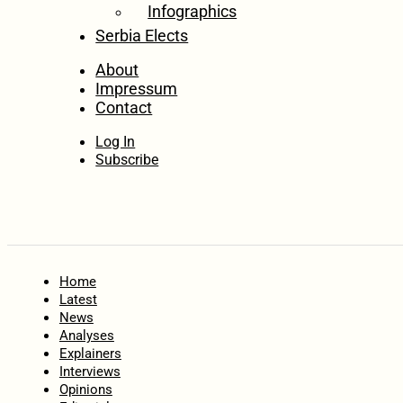
Infographics
Serbia Elects
About
Impressum
Contact
Log In
Subscribe
Home
Latest
News
Analyses
Explainers
Interviews
Opinions