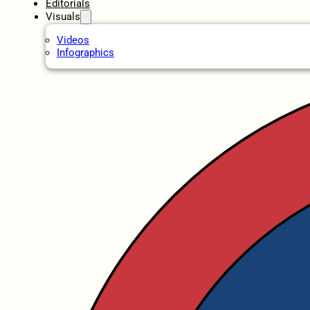
Editorials
Visuals
Videos
Infographics