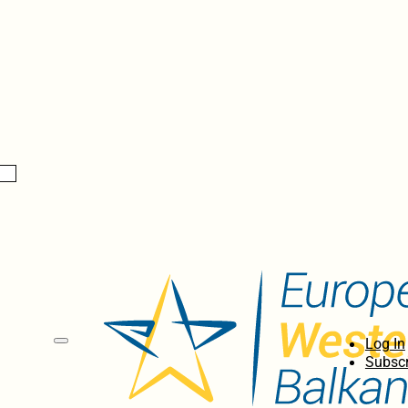
Log In
Subscr