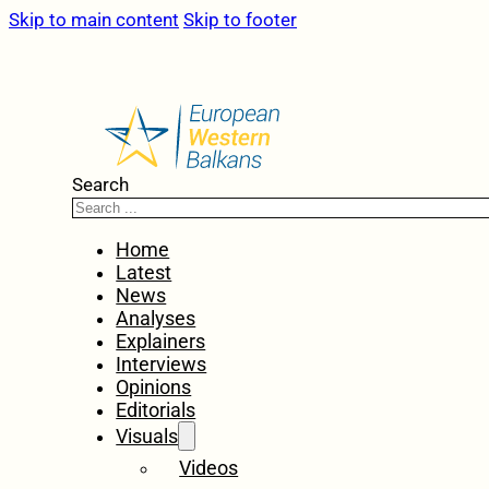
Skip to main content
Skip to footer
Search
Home
Latest
News
Analyses
Explainers
Interviews
Opinions
Editorials
Visuals
Videos