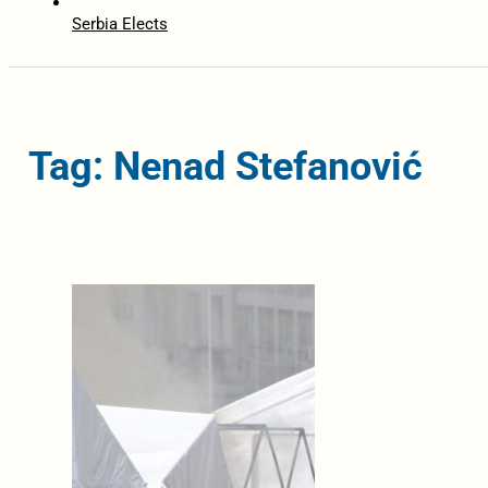
Serbia Elects
Tag: Nenad Stefanović