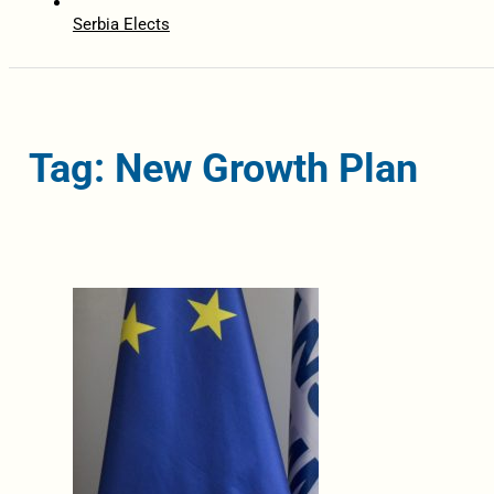
Serbia Elects
Tag: New Growth Plan