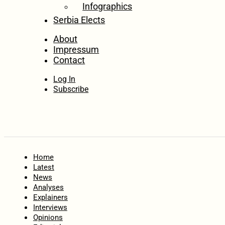
Infographics
Serbia Elects
About
Impressum
Contact
Log In
Subscribe
Home
Latest
News
Analyses
Explainers
Interviews
Opinions