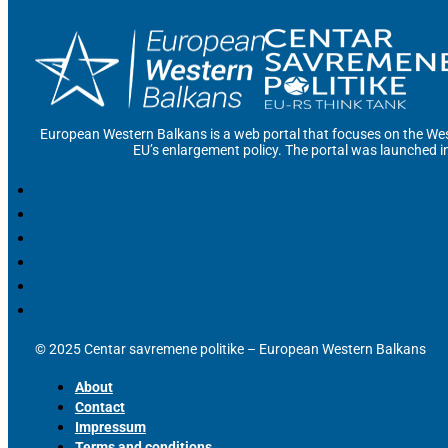
European Western Balkans is a web portal that focuses on the Wes
EU’s enlargement policy. The portal was launched i
© 2025 Centar savremene politike – European Western Balkans
About
Contact
Impressum
Terms and conditions