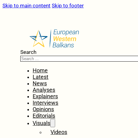
Skip to main content
Skip to footer
Search
Home
Latest
News
Analyses
Explainers
Interviews
Opinions
Editorials
Visuals
Videos