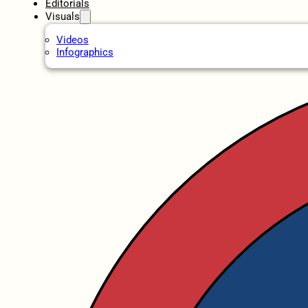
Editorials
Visuals
Videos
Infographics