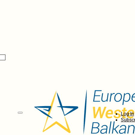
Log In
Subscr