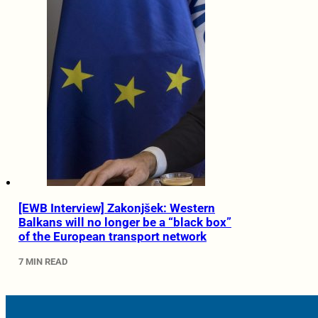
[EWB Interview] Zakonjšek: Western
Balkans will no longer be a “black box”
of the European transport network
7 MIN READ