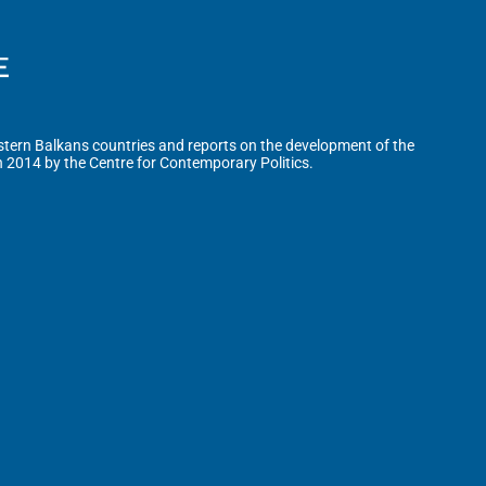
tern Balkans countries and reports on the development of the
n 2014 by the Centre for Contemporary Politics.