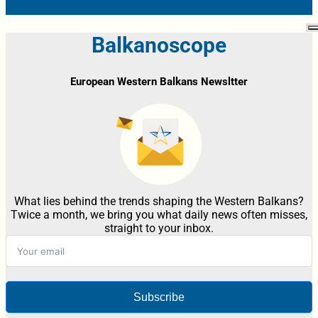
Balkanoscope
European Western Balkans Newsltter
What lies behind the trends shaping the Western Balkans?
Twice a month, we bring you what daily news often misses,
straight to your inbox.
Subscribe