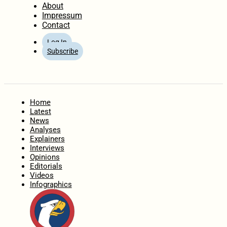
About
Impressum
Contact
Log In
Subscribe
Home
Latest
News
Analyses
Explainers
Interviews
Opinions
Editorials
Videos
Infographics