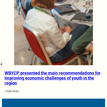
WBYCP presented the main recommendations for
improving economic challenges of youth in the
region
7 MIN READ