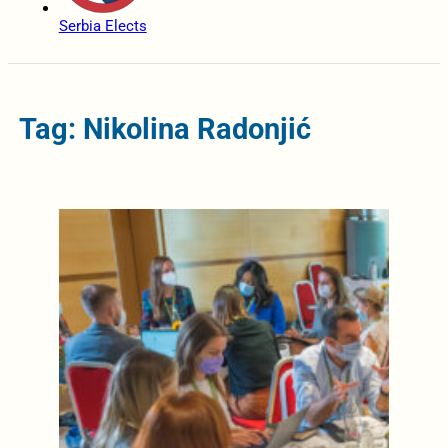
Serbia Elects
Tag: Nikolina Radonjić