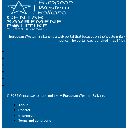
European Western Balkans is a web portal that focuses on the Western Balka
policy. The portal was launched in 2014 by t
© 2025 Centar savremene politike – European Western Balkans
About
Contact
Impressum
Terms and conditions