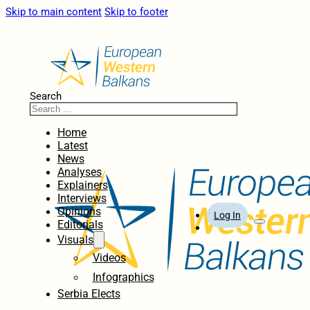
Skip to main content
Skip to footer
Search
Home
Latest
News
Analyses
Explainers
Interviews
Opinions
Log In
Editorials
Visuals
Videos
Infographics
Serbia Elects