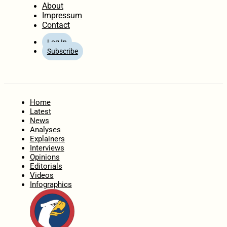
About
Impressum
Contact
Log In
Subscribe
Home
Latest
News
Analyses
Explainers
Interviews
Opinions
Editorials
Videos
Infographics