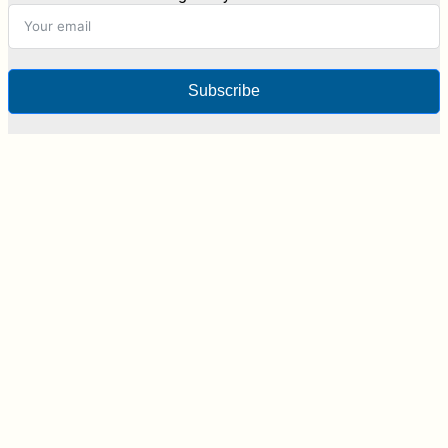
Subscribe