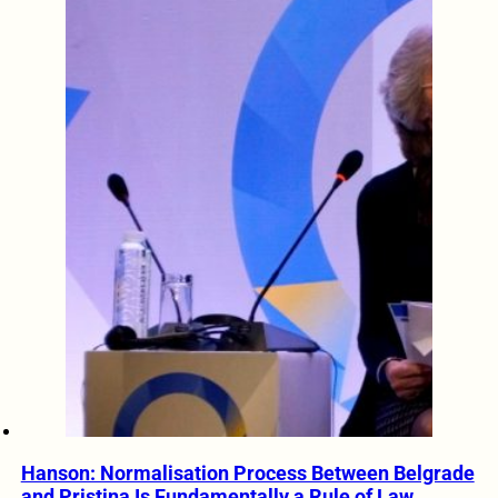
Hanson: Normalisation Process Between Belgrade
and Pristina Is Fundamentally a Rule of Law