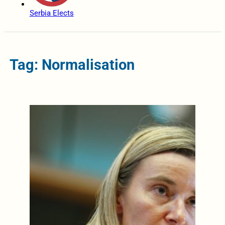
Serbia Elects
Tag: Normalisation