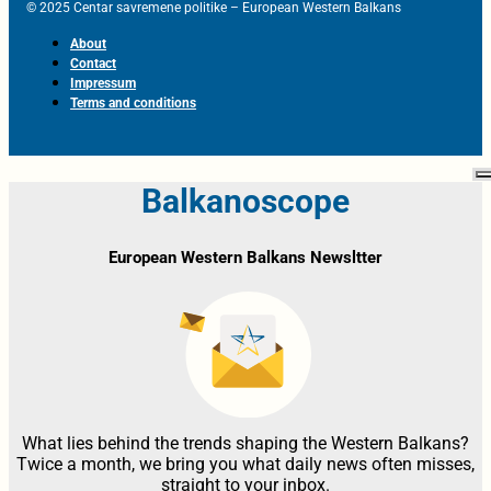
© 2025 Centar savremene politike – European Western Balkans
About
Contact
Impressum
Terms and conditions
Balkanoscope
European Western Balkans Newsltter
What lies behind the trends shaping the Western Balkans?
Twice a month, we bring you what daily news often misses,
straight to your inbox.