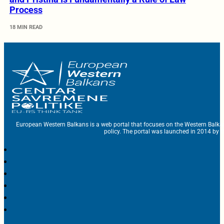
Process
18 MIN READ
European Western Balkans is a web portal that focuses on the Western Balka
policy. The portal was launched in 2014 by t