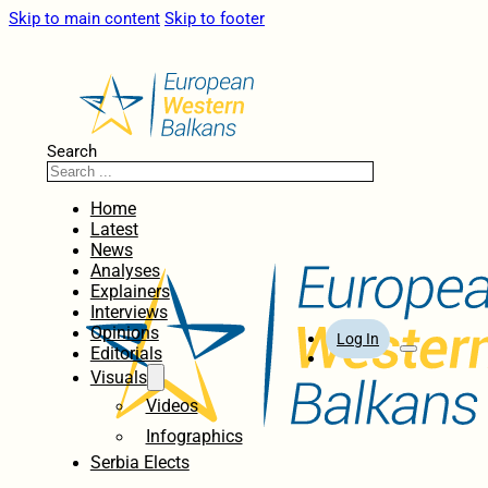
Skip to main content
Skip to footer
Search
Home
Latest
News
Analyses
Explainers
Interviews
Opinions
Log In
Editorials
Visuals
Videos
Infographics
Serbia Elects