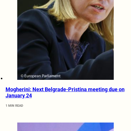
Mogherini: Next Belgrade-Pristina meeting due on
January 24
1 MIN READ