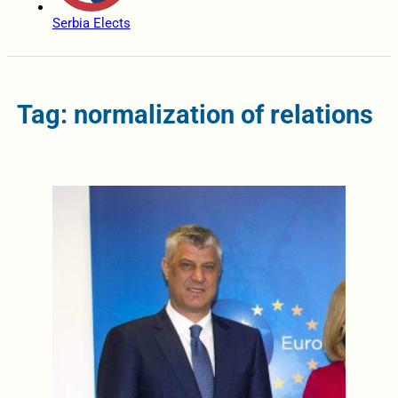
Serbia Elects
Tag: normalization of relations