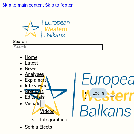
Skip to main content
Skip to footer
Search
Home
Latest
News
Analyses
Explainers
Interviews
Opinions
Log In
Editorials
Visuals
Videos
Infographics
Serbia Elects