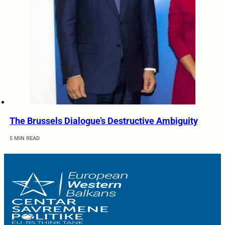
The Brussels Dialogue’s Destructive Ambiguity
5 MIN READ