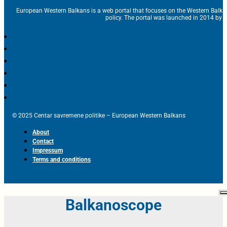
European Western Balkans is a web portal that focuses on the Western Balka
policy. The portal was launched in 2014 by t
© 2025 Centar savremene politike – European Western Balkans
About
Contact
Impressum
Terms and conditions
Balkanoscope