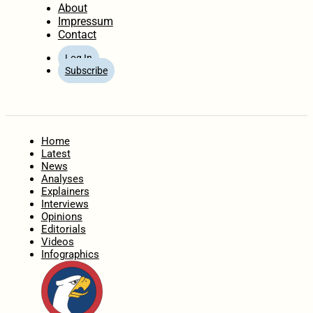
About
Impressum
Contact
Log In
Subscribe
Home
Latest
News
Analyses
Explainers
Interviews
Opinions
Editorials
Videos
Infographics