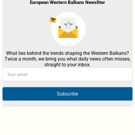
European Western Balkans Newsltter
What lies behind the trends shaping the Western Balkans?
Twice a month, we bring you what daily news often misses,
straight to your inbox.
Subscribe