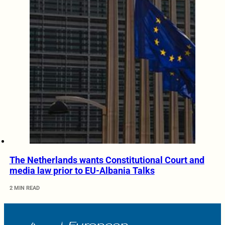
The Netherlands wants Constitutional Court and
media law prior to EU-Albania Talks
2 MIN READ