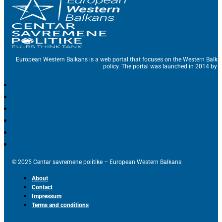
European Western Balkans is a web portal that focuses on the Western Balka
policy. The portal was launched in 2014 by t
© 2025 Centar savremene politike – European Western Balkans
About
Contact
Impressum
Terms and conditions