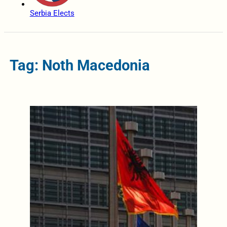
Serbia Elects
Tag: Noth Macedonia