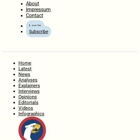
About
Impressum
Contact
Log In
Subscribe
Home
Latest
News
Analyses
Explainers
Interviews
Opinions
Editorials
Videos
Infographics