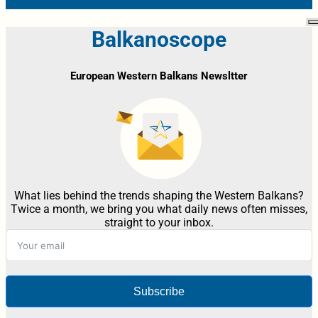
Balkanoscope
European Western Balkans Newsltter
What lies behind the trends shaping the Western Balkans?
Twice a month, we bring you what daily news often misses,
straight to your inbox.
Subscribe