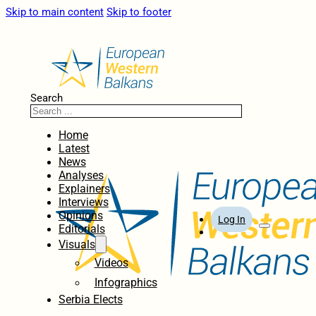
Skip to main content
Skip to footer
Search
Home
Latest
News
Analyses
Explainers
Interviews
Opinions
Log In
Editorials
Visuals
Videos
Infographics
Serbia Elects