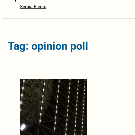
Serbia Elects
Tag: opinion poll