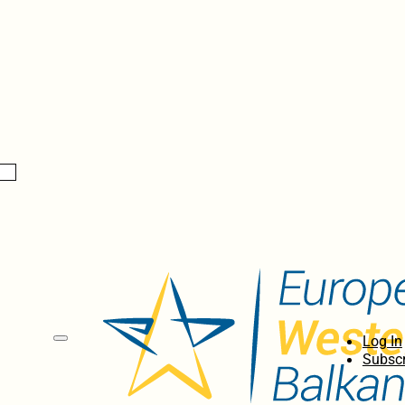
Log In
Subscr