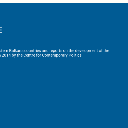
tern Balkans countries and reports on the development of the
n 2014 by the Centre for Contemporary Politics.