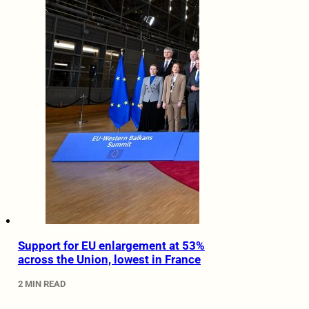
Support for EU enlargement at 53%
across the Union, lowest in France
2 MIN READ