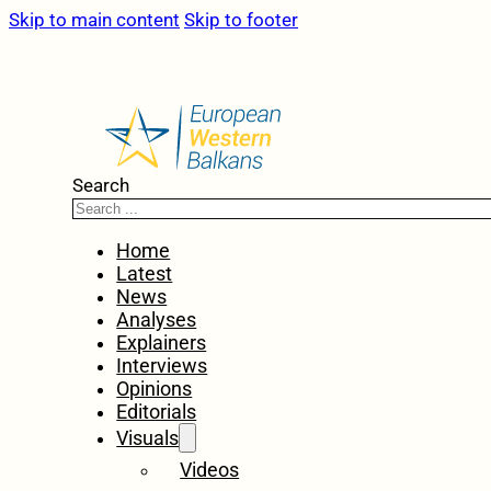
Skip to main content
Skip to footer
Search
Home
Latest
News
Analyses
Explainers
Interviews
Opinions
Editorials
Visuals
Videos