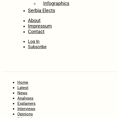
Infographics
Serbia Elects
About
Impressum
Contact
Log In
Subscribe
Home
Latest
News
Analyses
Explainers
Interviews
Opinions