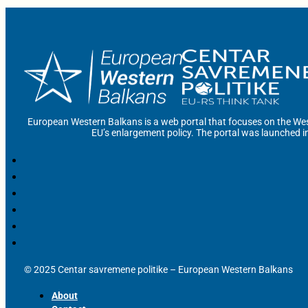
European Western Balkans is a web portal that focuses on the Wes
EU’s enlargement policy. The portal was launched i
© 2025 Centar savremene politike – European Western Balkans
About