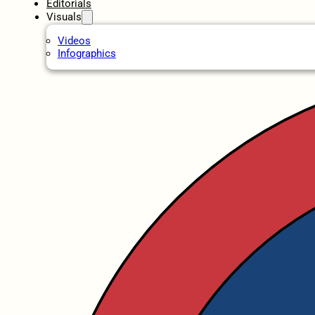
Editorials
Visuals
Videos
Infographics