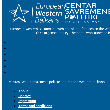
European Western Balkans is a web portal that focuses on the Wes
EU’s enlargement policy. The portal was launched i
© 2025 Centar savremene politike – European Western Balkans
About
Contact
Impressum
Terms and conditions