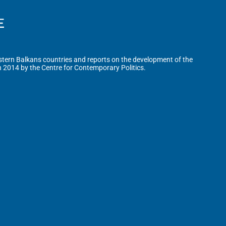
tern Balkans countries and reports on the development of the
n 2014 by the Centre for Contemporary Politics.