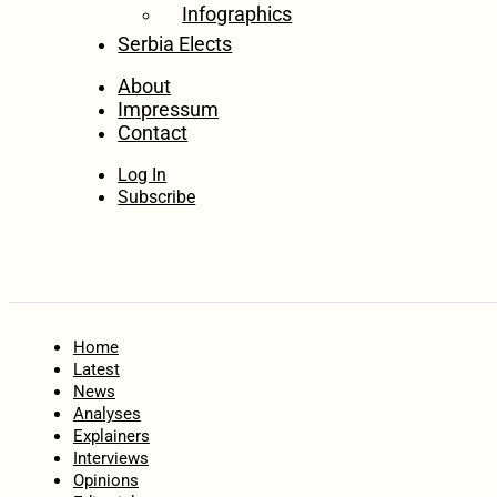
Infographics
Serbia Elects
About
Impressum
Contact
Log In
Subscribe
Home
Latest
News
Analyses
Explainers
Interviews
Opinions