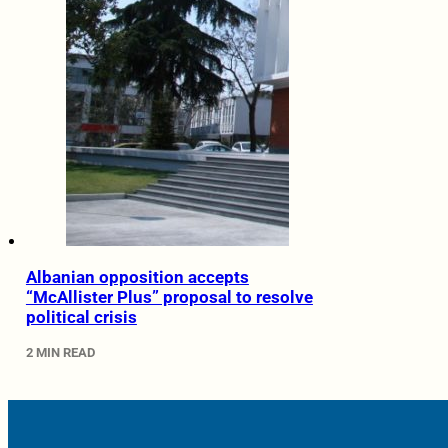
Albanian opposition accepts
“McAllister Plus” proposal to resolve
political crisis
2 MIN READ