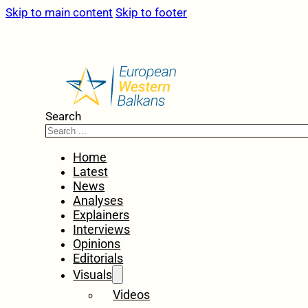
Skip to main content
Skip to footer
Search
Home
Latest
News
Analyses
Explainers
Interviews
Opinions
Editorials
Visuals
Videos