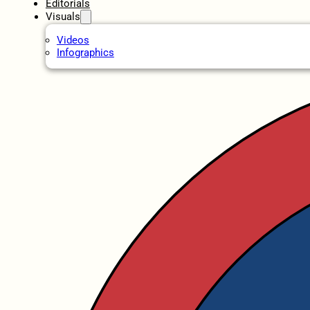
Editorials
Visuals
Videos
Infographics