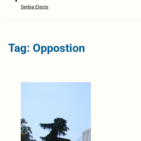
Serbia Elects
Tag: Oppostion