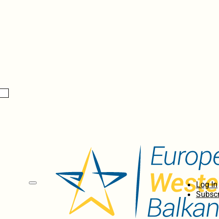
Log In
Subscr