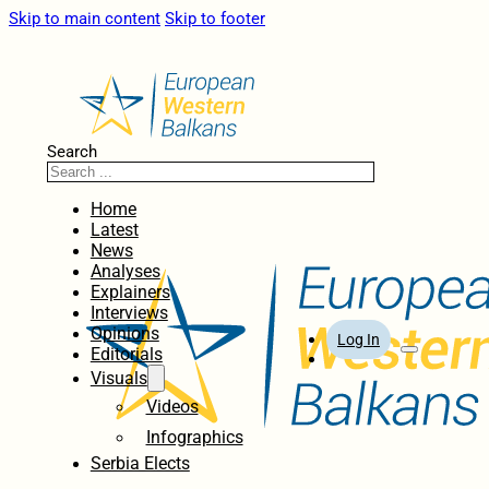
Skip to main content
Skip to footer
Search
Home
Latest
News
Analyses
Explainers
Interviews
Opinions
Log In
Editorials
Visuals
Videos
Infographics
Serbia Elects