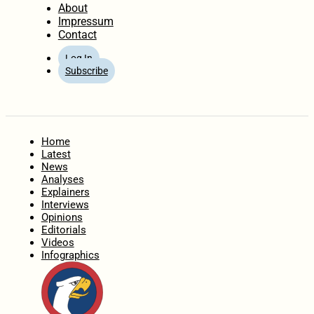
About
Impressum
Contact
Log In
Subscribe
Home
Latest
News
Analyses
Explainers
Interviews
Opinions
Editorials
Videos
Infographics