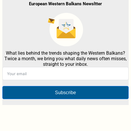
European Western Balkans Newsltter
What lies behind the trends shaping the Western Balkans?
Twice a month, we bring you what daily news often misses,
straight to your inbox.
Subscribe