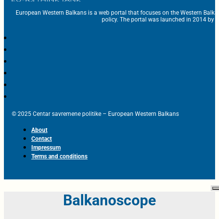
European Western Balkans is a web portal that focuses on the Western Balka
policy. The portal was launched in 2014 by t
© 2025 Centar savremene politike – European Western Balkans
About
Contact
Impressum
Terms and conditions
Balkanoscope