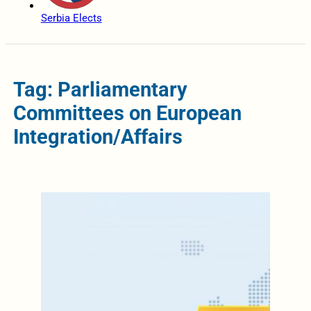
Serbia Elects
Tag: Parliamentary
Committees on European
Integration/Affairs