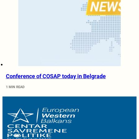
Conference of COSAP today in Belgrade
1 MIN READ