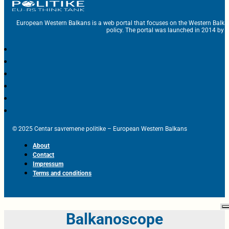
European Western Balkans is a web portal that focuses on the Western Balka
policy. The portal was launched in 2014 by t
© 2025 Centar savremene politike – European Western Balkans
About
Contact
Impressum
Terms and conditions
Balkanoscope