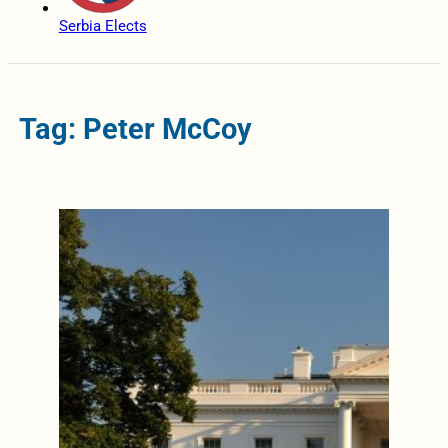
Serbia Elects
Tag: Peter McCoy