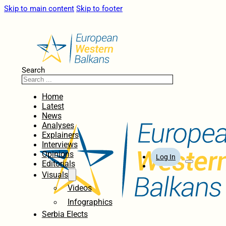
Skip to main content
Skip to footer
Search
Home
Latest
News
Analyses
Explainers
Interviews
Opinions
Log In
Editorials
Visuals
Videos
Infographics
Serbia Elects