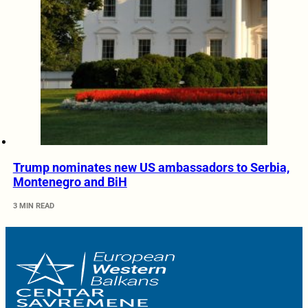
Trump nominates new US ambassadors to Serbia,
Montenegro and BiH
3 MIN READ