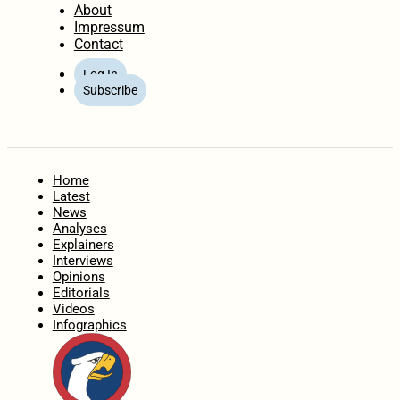
About
Impressum
Contact
Log In
Subscribe
Home
Latest
News
Analyses
Explainers
Interviews
Opinions
Editorials
Videos
Infographics