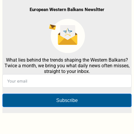
European Western Balkans Newsltter
What lies behind the trends shaping the Western Balkans?
Twice a month, we bring you what daily news often misses,
straight to your inbox.
Subscribe