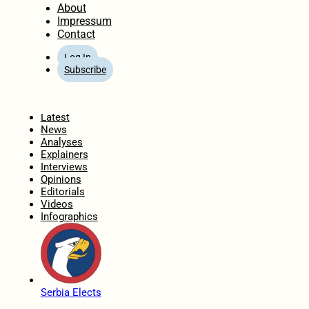
About
Impressum
Contact
Log In
Subscribe
Home
Latest
News
Analyses
Explainers
Interviews
Opinions
Editorials
Videos
Infographics
Serbia Elects