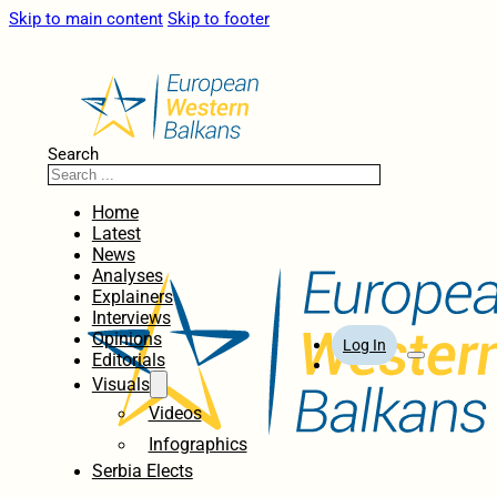
Skip to main content
Skip to footer
Search
Home
Latest
News
Analyses
Explainers
Interviews
Opinions
Log In
Editorials
Visuals
Videos
Infographics
Serbia Elects