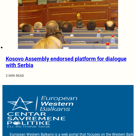
Kosovo Assembly endorsed platform for dialogue
with Serbia
2 MIN READ
European Western Balkans is a web portal that focuses on the Western Balka