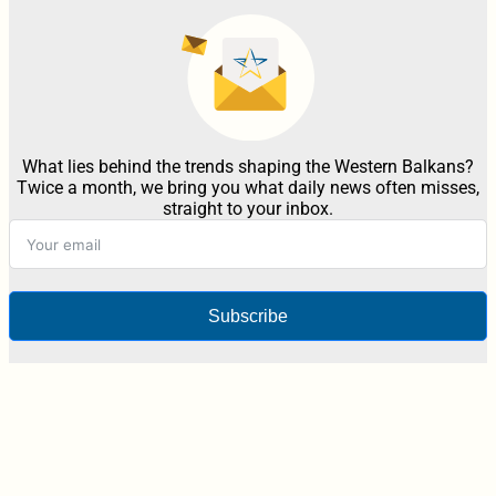
What lies behind the trends shaping the Western Balkans?
Twice a month, we bring you what daily news often misses,
straight to your inbox.
Subscribe