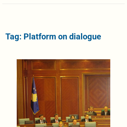
Tag: Platform on dialogue