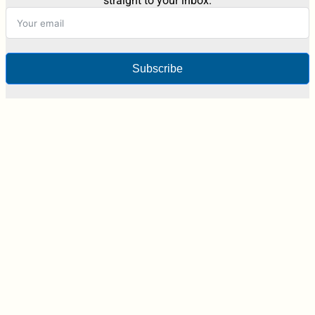
straight to your inbox.
Subscribe