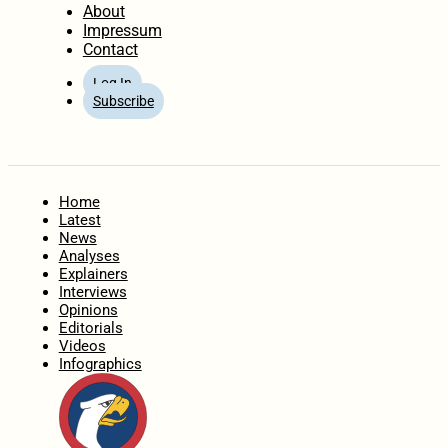
About
Impressum
Contact
Log In
Subscribe
Home
Latest
News
Analyses
Explainers
Interviews
Opinions
Editorials
Videos
Infographics