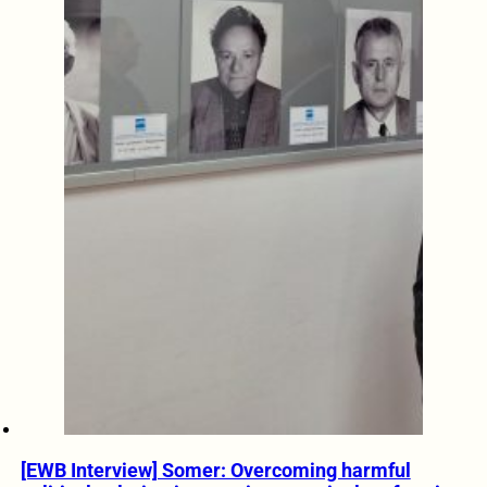
[EWB Interview] Somer: Overcoming harmful