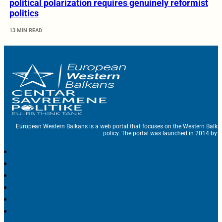
political polarization requires genuinely reformist
politics
13 MIN READ
European Western Balkans is a web portal that focuses on the Western Balka
policy. The portal was launched in 2014 by t