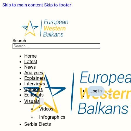
Skip to main content
Skip to footer
Search
Home
Latest
News
Analyses
Explainers
Interviews
Opinions
Log In
Editorials
Visuals
Videos
Infographics
Serbia Elects