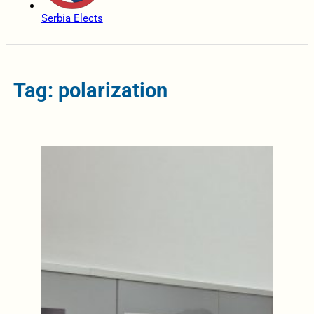
Serbia Elects
Tag: polarization