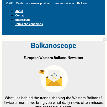
© 2025 Centar savremene politike – European Western Balkans
About
Contact
Impressum
Terms and conditions
Balkanoscope
European Western Balkans Newsltter
What lies behind the trends shaping the Western Balkans?
Twice a month, we bring you what daily news often misses,