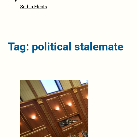
Serbia Elects
Tag: political stalemate