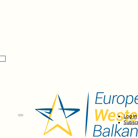
Log In
Subscr