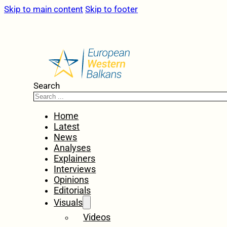
Skip to main content
Skip to footer
Search
Home
Latest
News
Analyses
Explainers
Interviews
Opinions
Editorials
Visuals
Videos