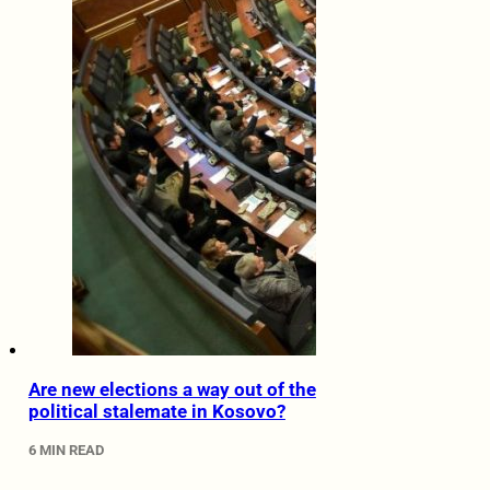
Are new elections a way out of the
political stalemate in Kosovo?
6 MIN READ