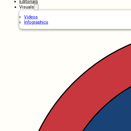
Editorials
Visuals
Videos
Infographics