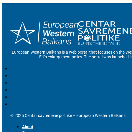
European Western Balkans is a web portal that focuses on the Wes
EU’s enlargement policy. The portal was launched i
© 2025 Centar savremene politike – European Western Balkans
About