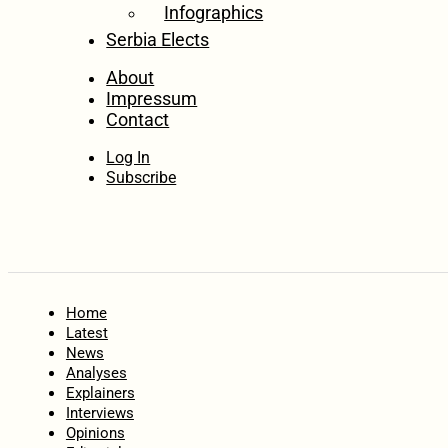
Infographics
Serbia Elects
About
Impressum
Contact
Log In
Subscribe
Home
Latest
News
Analyses
Explainers
Interviews
Opinions