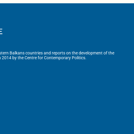
tern Balkans countries and reports on the development of the
n 2014 by the Centre for Contemporary Politics.