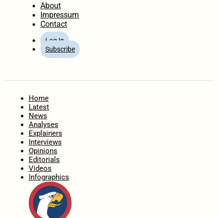
About
Impressum
Contact
Log In
Subscribe
Home
Latest
News
Analyses
Explainers
Interviews
Opinions
Editorials
Videos
Infographics