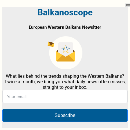
Balkanoscope
European Western Balkans Newsltter
What lies behind the trends shaping the Western Balkans?
Twice a month, we bring you what daily news often misses,
straight to your inbox.
Subscribe