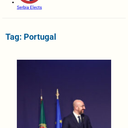
Serbia Elects
Tag: Portugal