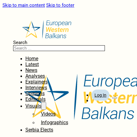
Skip to main content
Skip to footer
Search
Home
Latest
News
Analyses
Explainers
Interviews
Opinions
Log In
Editorials
Visuals
Videos
Infographics
Serbia Elects