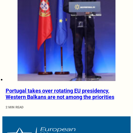
Portugal takes over rotating EU presidency,
Western Balkans are not among the priorities
2 MIN READ