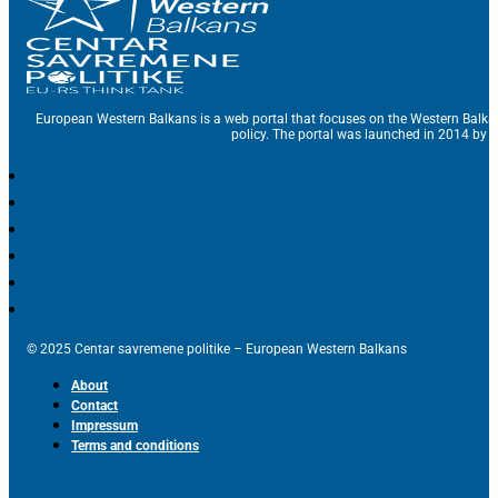
European Western Balkans is a web portal that focuses on the Western Balka
policy. The portal was launched in 2014 by t
© 2025 Centar savremene politike – European Western Balkans
About
Contact
Impressum
Terms and conditions