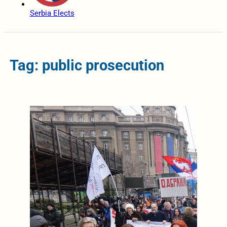
Serbia Elects
Tag: public prosecution