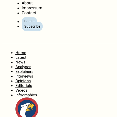
About
Impressum
Contact
Log In
Subscribe
Home
Latest
News
Analyses
Explainers
Interviews
Opinions
Editorials
Videos
Infographics