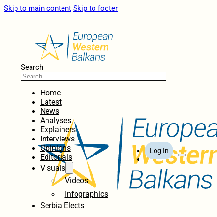
Skip to main content
Skip to footer
Search
Home
Latest
News
Analyses
Explainers
Interviews
Opinions
Log In
Editorials
Visuals
Videos
Infographics
Serbia Elects