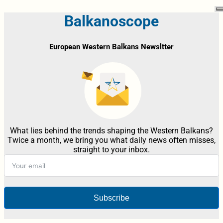
Balkanoscope
European Western Balkans Newsltter
What lies behind the trends shaping the Western Balkans?
Twice a month, we bring you what daily news often misses,
straight to your inbox.
Subscribe