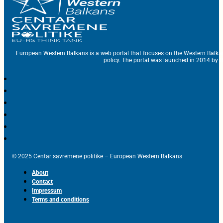
European Western Balkans is a web portal that focuses on the Western Balka
policy. The portal was launched in 2014 by t
© 2025 Centar savremene politike – European Western Balkans
About
Contact
Impressum
Terms and conditions