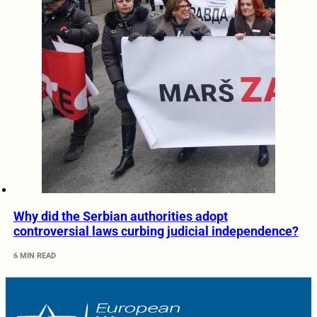
Why did the Serbian authorities adopt
controversial laws curbing judicial independence?
6 MIN READ