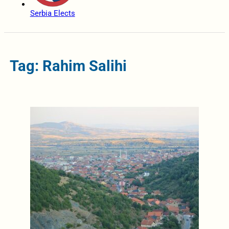
Serbia Elects
Tag: Rahim Salihi