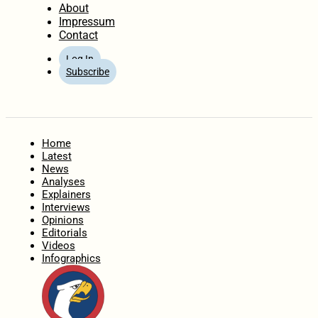
About
Impressum
Contact
Log In
Subscribe
Home
Latest
News
Analyses
Explainers
Interviews
Opinions
Editorials
Videos
Infographics