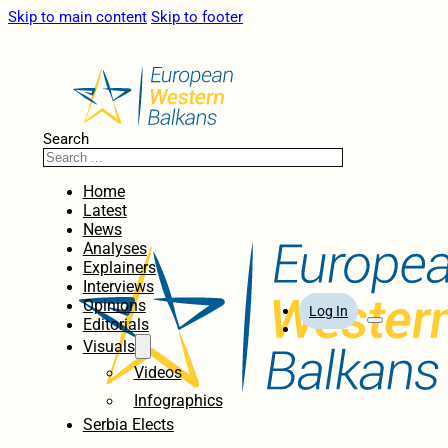
Skip to main content
Skip to footer
Search
Home
Latest
News
Analyses
Explainers
Interviews
Opinions
Log In
Editorials
Visuals
Videos
Infographics
Serbia Elects