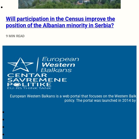
Will participation in the Census improve the
position of the Albanian minority in Serbia?
9 MIN READ
European Western Balkans is a web portal that focuses on the Western Balka
policy. The portal was launched in 2014 by t