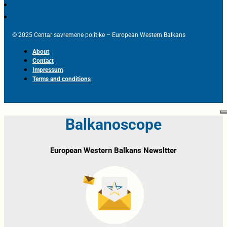
© 2025 Centar savremene politike – European Western Balkans
About
Contact
Impressum
Terms and conditions
Balkanoscope
European Western Balkans Newsltter