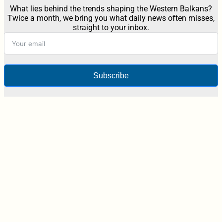
What lies behind the trends shaping the Western Balkans?
Twice a month, we bring you what daily news often misses,
straight to your inbox.
Subscribe