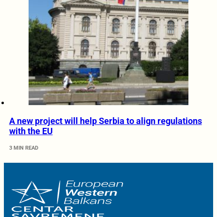
A new project will help Serbia to align regulations
with the EU
3 MIN READ