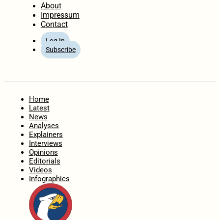
About
Impressum
Contact
Log In
Subscribe
Home
Latest
News
Analyses
Explainers
Interviews
Opinions
Editorials
Videos
Infographics