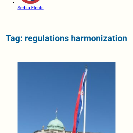
Serbia Elects
Tag: regulations harmonization