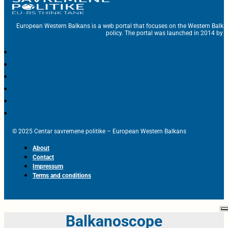
European Western Balkans is a web portal that focuses on the Western Balka
policy. The portal was launched in 2014 by t
© 2025 Centar savremene politike – European Western Balkans
About
Contact
Impressum
Terms and conditions
Balkanoscope