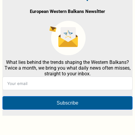
European Western Balkans Newsltter
What lies behind the trends shaping the Western Balkans?
Twice a month, we bring you what daily news often misses,
straight to your inbox.
Subscribe