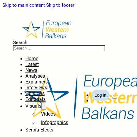
Skip to main content
Skip to footer
Search
Home
Latest
News
Analyses
Explainers
Interviews
Opinions
Log In
Editorials
Visuals
Videos
Infographics
Serbia Elects