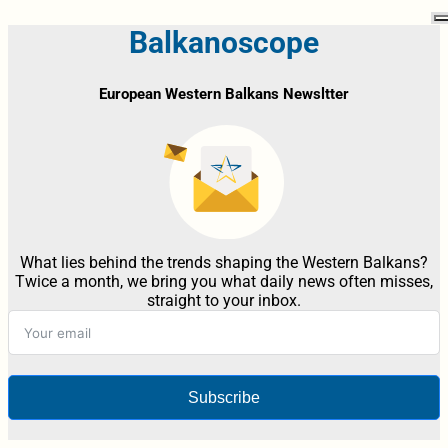
Balkanoscope
European Western Balkans Newsltter
What lies behind the trends shaping the Western Balkans?
Twice a month, we bring you what daily news often misses,
straight to your inbox.
Subscribe