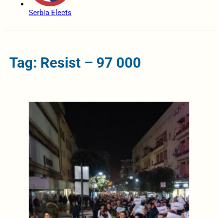
Serbia Elects
Tag: Resist – 97 000