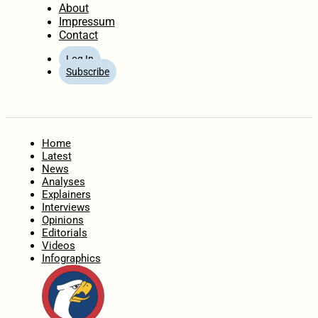
About
Impressum
Contact
Log In
Subscribe
Home
Latest
News
Analyses
Explainers
Interviews
Opinions
Editorials
Videos
Infographics