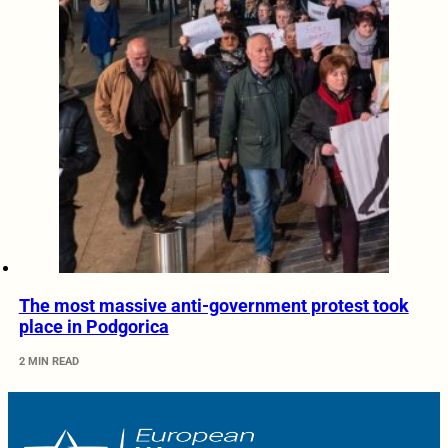
The most massive anti-government protest took
place in Podgorica
2 MIN READ