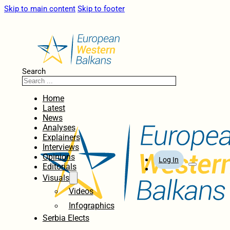
Skip to main content
Skip to footer
Search
Home
Latest
News
Analyses
Explainers
Interviews
Opinions
Log In
Editorials
Visuals
Videos
Infographics
Serbia Elects