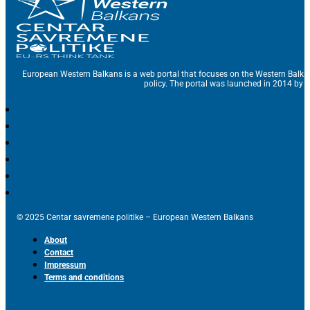
European Western Balkans is a web portal that focuses on the Western Balka
policy. The portal was launched in 2014 by t
© 2025 Centar savremene politike – European Western Balkans
About
Contact
Impressum
Terms and conditions