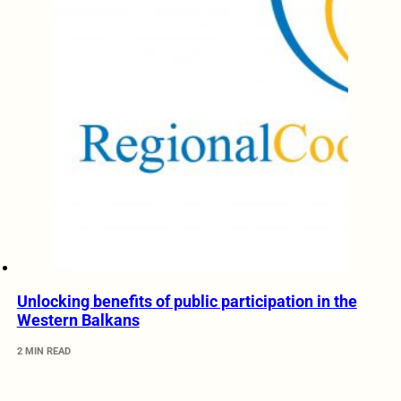
Unlocking benefits of public participation in the
Western Balkans
2 MIN READ