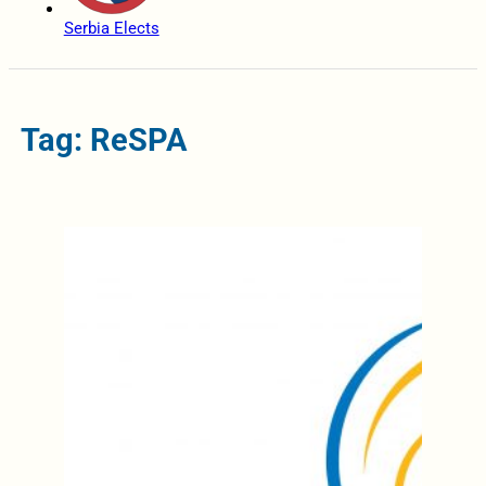
Serbia Elects
Tag: ReSPA