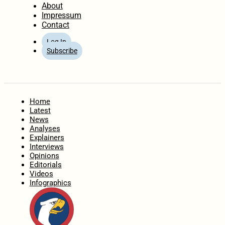
About
Impressum
Contact
Log In
Subscribe
Home
Latest
News
Analyses
Explainers
Interviews
Opinions
Editorials
Videos
Infographics