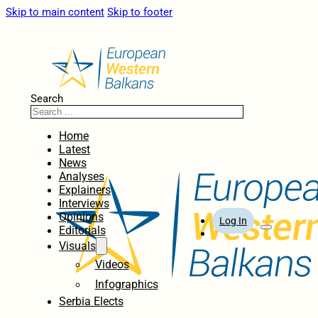
Skip to main content
Skip to footer
Search
Home
Latest
News
Analyses
Explainers
Interviews
Opinions
Log In
Editorials
Visuals
Videos
Infographics
Serbia Elects