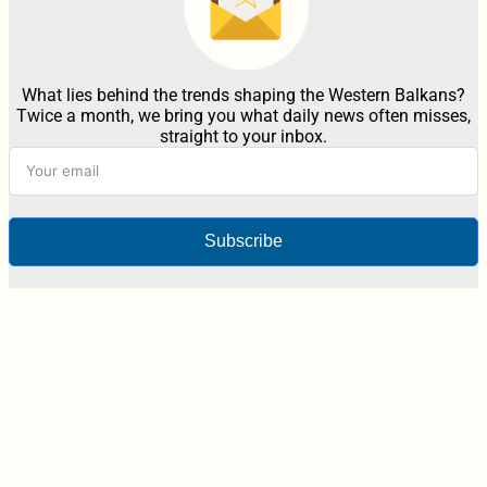
What lies behind the trends shaping the Western Balkans?
Twice a month, we bring you what daily news often misses,
straight to your inbox.
Subscribe