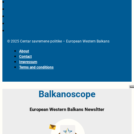
© 2025 Centar savremene politike – European Western Balkans
About
Contact
Impressum
Terms and conditions
Balkanoscope
European Western Balkans Newsltter