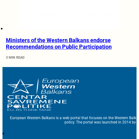
Ministers of the Western Balkans endorse
Recommendations on Public Participation
3 MIN READ
European Western Balkans is a web portal that focuses on the Western Balka
policy. The portal was launched in 2014 by t