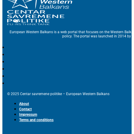
European Western Balkans is a web portal that focuses on the Western Balka
policy. The portal was launched in 2014 by t
© 2025 Centar savremene politike – European Western Balkans
About
Contact
Impressum
Terms and conditions