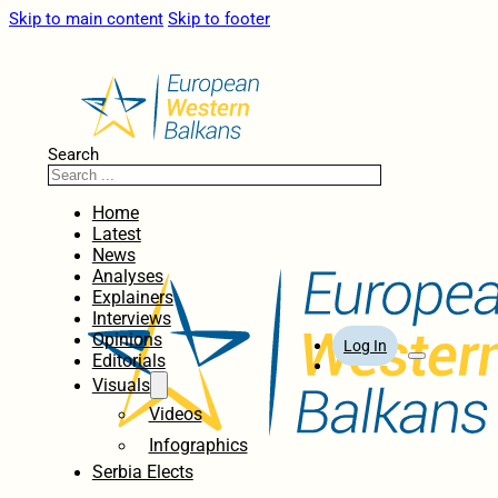
Skip to main content
Skip to footer
Search
Home
Latest
News
Analyses
Explainers
Interviews
Opinions
Log In
Editorials
Visuals
Videos
Infographics
Serbia Elects