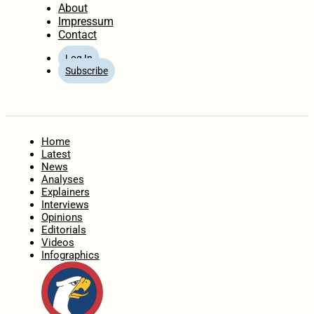
About
Impressum
Contact
Log In
Subscribe
Home
Latest
News
Analyses
Explainers
Interviews
Opinions
Editorials
Videos
Infographics