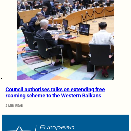
Council authorises talks on extending free
roaming scheme to the Western Balkans
2 MIN READ