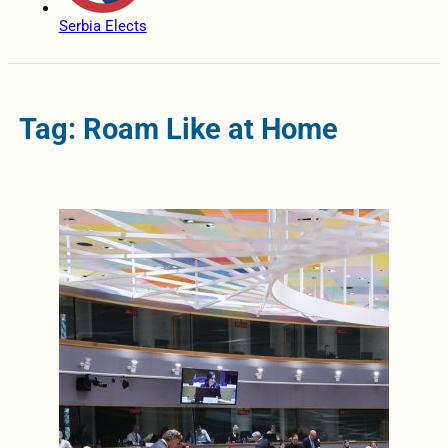
Serbia Elects
Tag: Roam Like at Home