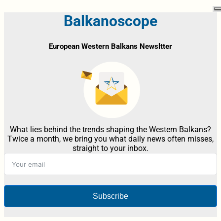
Balkanoscope
European Western Balkans Newsltter
What lies behind the trends shaping the Western Balkans?
Twice a month, we bring you what daily news often misses,
straight to your inbox.
Subscribe