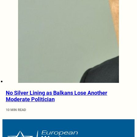
No Silver Lining as Balkans Lose Another
Moderate Politician
10 MIN READ