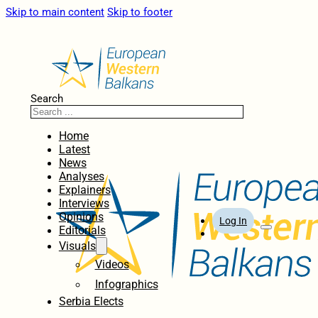
Skip to main content
Skip to footer
Search
Home
Latest
News
Analyses
Explainers
Interviews
Opinions
Log In
Editorials
Visuals
Videos
Infographics
Serbia Elects