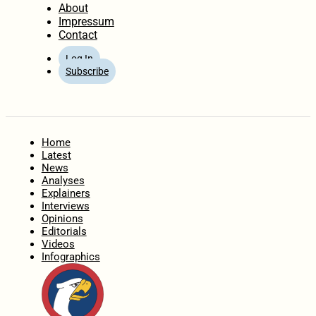
About
Impressum
Contact
Log In
Subscribe
Home
Latest
News
Analyses
Explainers
Interviews
Opinions
Editorials
Videos
Infographics