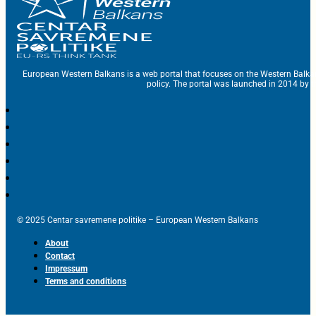
European Western Balkans is a web portal that focuses on the Western Balka
policy. The portal was launched in 2014 by t
© 2025 Centar savremene politike – European Western Balkans
About
Contact
Impressum
Terms and conditions