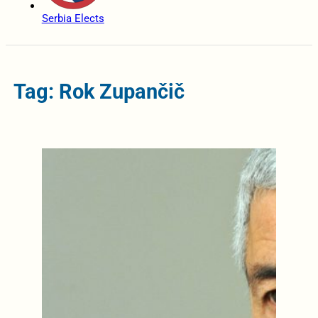
Serbia Elects
Tag: Rok Zupančič