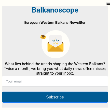
Balkanoscope
European Western Balkans Newsltter
What lies behind the trends shaping the Western Balkans?
Twice a month, we bring you what daily news often misses,
straight to your inbox.
Subscribe