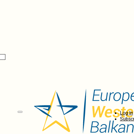
Log In
Subscr