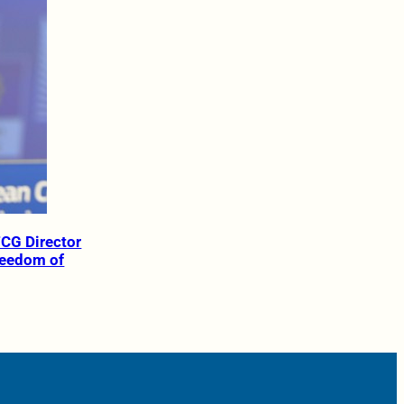
TCG Director
reedom of