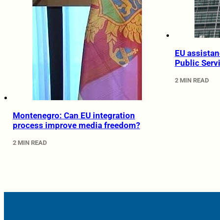
EU assistan
Public Serv
2 MIN READ
Montenegro: Can EU integration
process improve media freedom?
2 MIN READ