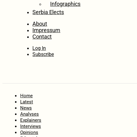
Infographics
Serbia Elects
About
Impressum
Contact
Log In
Subscribe
Home
Latest
News
Analyses
Explainers
Interviews
Opinions