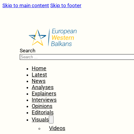
Skip to main content
Skip to footer
Search
Home
Latest
News
Analyses
Explainers
Interviews
Opinions
Editorials
Visuals
Videos