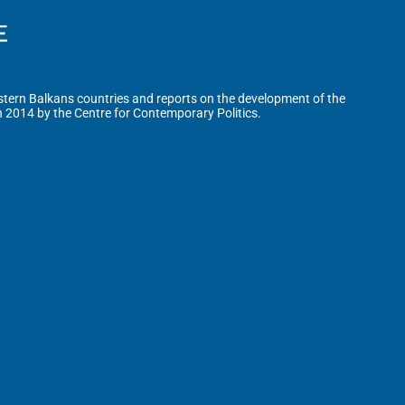
tern Balkans countries and reports on the development of the
n 2014 by the Centre for Contemporary Politics.