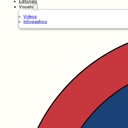
Editorials
Visuals
Videos
Infographics