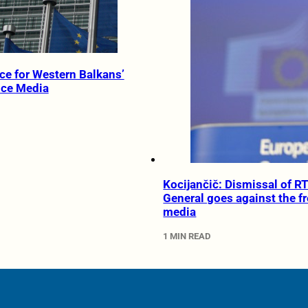
ce for Western Balkans’
ice Media
Kocijančič: Dismissal of R
General goes against the f
media
1 MIN READ