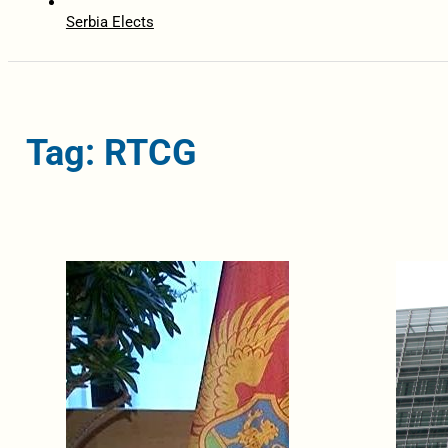
Serbia Elects
Tag: RTCG