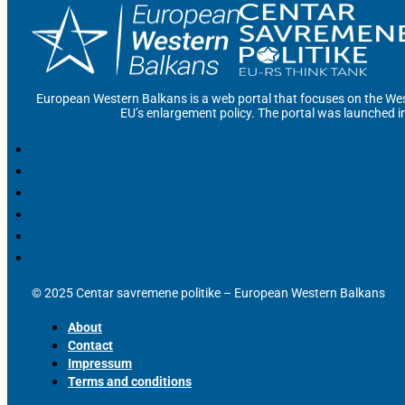
European Western Balkans is a web portal that focuses on the Wes
EU’s enlargement policy. The portal was launched i
© 2025 Centar savremene politike – European Western Balkans
About
Contact
Impressum
Terms and conditions